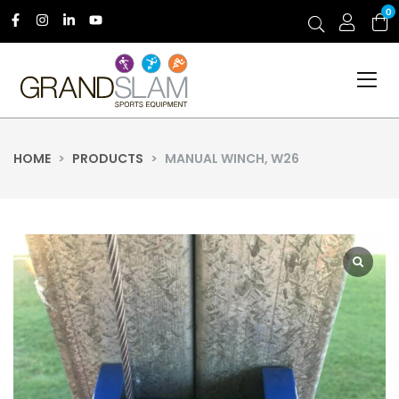
0
HOME
>
PRODUCTS
>
MANUAL WINCH, W26