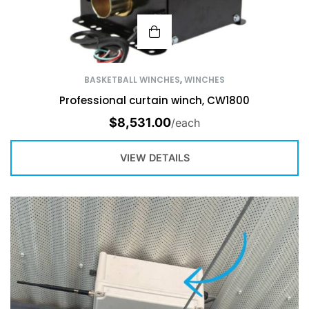
BASKETBALL WINCHES
,
WINCHES
Professional curtain winch, CW1800
$
8,531.00
/each
VIEW DETAILS