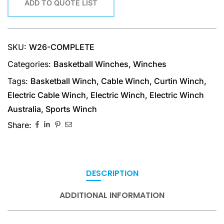
ADD TO QUOTE LIST
SKU:
W26-COMPLETE
Categories:
Basketball Winches
,
Winches
Tags:
Basketball Winch
,
Cable Winch
,
Curtin Winch
,
Electric Cable Winch
,
Electric Winch
,
Electric Winch
Australia
,
Sports Winch
Share:
DESCRIPTION
ADDITIONAL INFORMATION