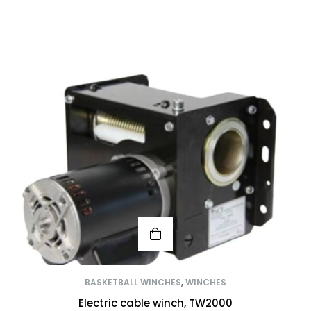
BASKETBALL WINCHES
,
WINCHES
Electric cable winch, TW2000