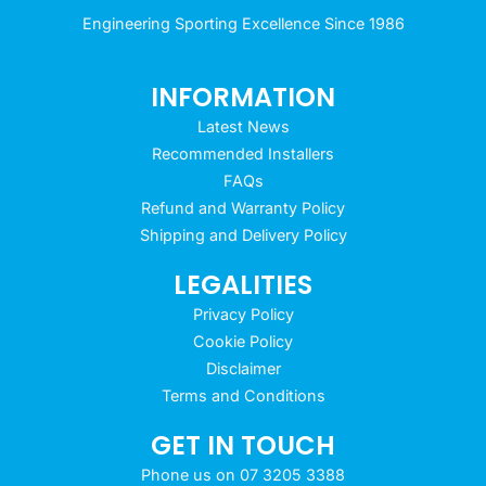
Engineering Sporting Excellence Since 1986
INFORMATION
Latest News
Recommended Installers
FAQs
Refund and Warranty Policy
Shipping and Delivery Policy
LEGALITIES
Privacy Policy
Cookie Policy
Disclaimer
Terms and Conditions
GET IN TOUCH
Phone us on 07 3205 3388