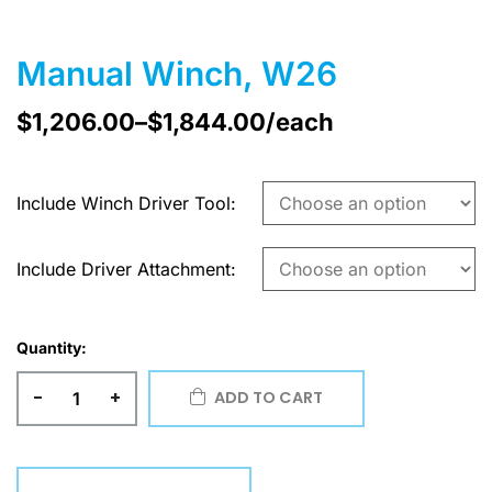
Manual Winch, W26
$
1,206.00
–
$
1,844.00
/each
Include Winch Driver Tool
Include Driver Attachment
Quantity:
-
+
ADD TO CART