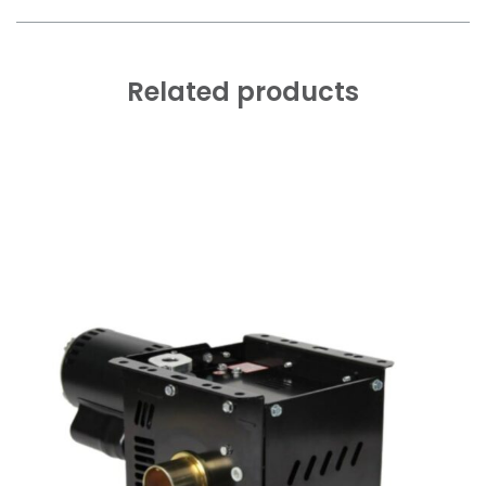
Related products