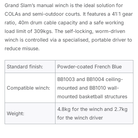
Grand Slam’s manual winch is the ideal solution for
COLAs and semi-outdoor courts. It features a 41:1 gear
ratio, 40m drum cable capacity and a safe working
load limit of 309kgs. The self-locking, worm-driven
winch is controlled via a specialised, portable driver to
reduce misuse.
Standard finish:
Powder-coated French Blue
BB1003 and BB1004 ceiling-
Compatible winch:
mounted and BB1010 wall-
mounted basketball structures
4.8kg for the winch and 2.7kg
Weight:
for the winch driver