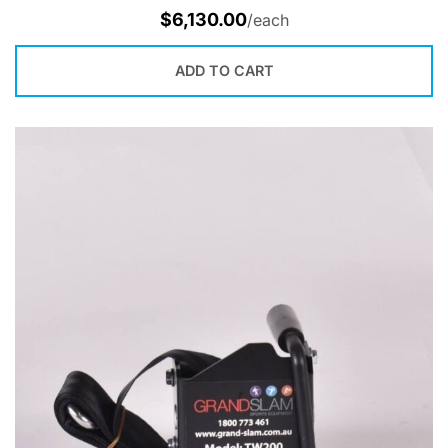
$
6,130.00
/each
ADD TO CART