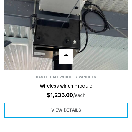
BASKETBALL WINCHES
,
WINCHES
Wireless winch module
$
1,236.00
/each
VIEW DETAILS