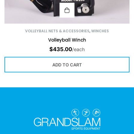
VOLLEYBALL NETS & ACCESSORIES
,
WINCHES
Volleyball Winch
$
435.00
/each
ADD TO CART