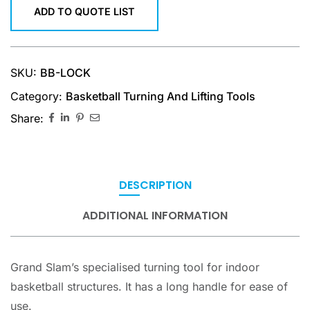
ADD TO QUOTE LIST
SKU:
BB-LOCK
Category:
Basketball Turning And Lifting Tools
Share:
DESCRIPTION
ADDITIONAL INFORMATION
Grand Slam’s specialised turning tool for indoor
basketball structures. It has a long handle for ease of
use.