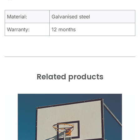
Material:
Galvanised steel
Warranty:
12 months
Related products