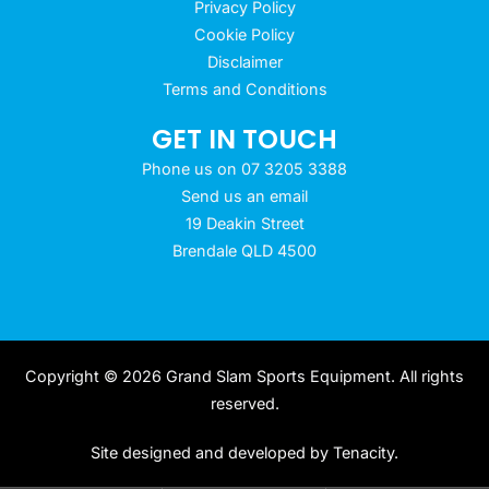
Privacy Policy
Cookie Policy
Disclaimer
Terms and Conditions
GET IN TOUCH
Phone us on 07 3205 3388
Send us an email
19 Deakin Street
Brendale QLD 4500
Copyright © 2026 Grand Slam Sports Equipment. All rights
reserved.
Site designed and developed by
Tenacity
.