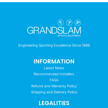
Engineering Sporting Excellence Since 1986
INFORMATION
Latest News
Recommended Installers
FAQs
Refund and Warranty Policy
Shipping and Delivery Policy
LEGALITIES