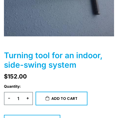
Turning tool for an indoor,
side-swing system
$
152.00
Quantity:
-
+
ADD TO CART