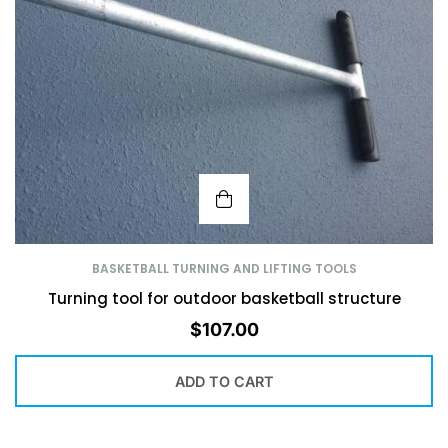
BASKETBALL TURNING AND LIFTING TOOLS
Turning tool for outdoor basketball structure
$
107.00
ADD TO CART