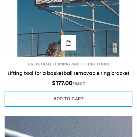
BASKETBALL TURNING AND LIFTING TOOLS
Lifting tool for a basketball removable ring bracket
$
177.00
/each
ADD TO CART