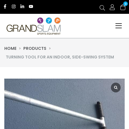
0
HOME
>
PRODUCTS
>
TURNING TOOL FOR AN INDOOR, SIDE-SWING SYSTEM