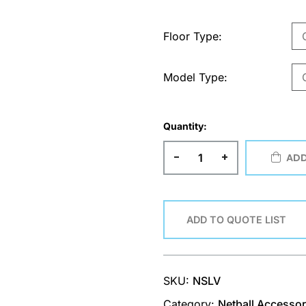
Floor Type
Model Type
Quantity:
-
+
ADD
ADD TO QUOTE LIST
SKU:
NSLV
Category:
Netball Accessor