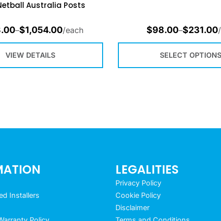
Netball Australia Posts
.00
$
1,054.00
$
98.00
$
231.00
–
/each
–
VIEW DETAILS
SELECT OPTION
MATION
LEGALITIES
Privacy Policy
 Installers
Cookie Policy
Disclaimer
arranty Policy
Terms and Conditions