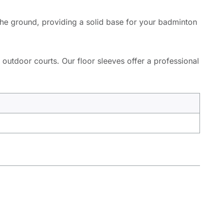
 the ground, providing a solid base for your badminton
 outdoor courts. Our floor sleeves offer a professional