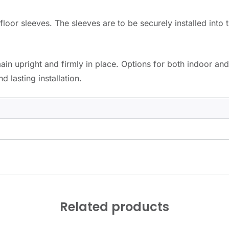
floor sleeves. The sleeves are to be securely installed into
in upright and firmly in place. Options for both indoor and
 lasting installation.
Related products