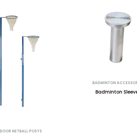
BADMINTON ACCESSOR
Badminton Sleev
NDOOR NETBALL POSTS