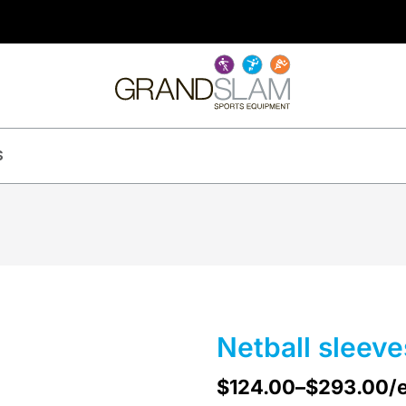
S
Netball sleeve
$
124.00
–
$
293.00
/