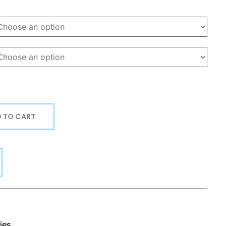
 TO CART
ies