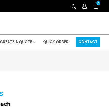
0
CREATE A QUOTE
QUICK ORDER
CONTACT
s
each