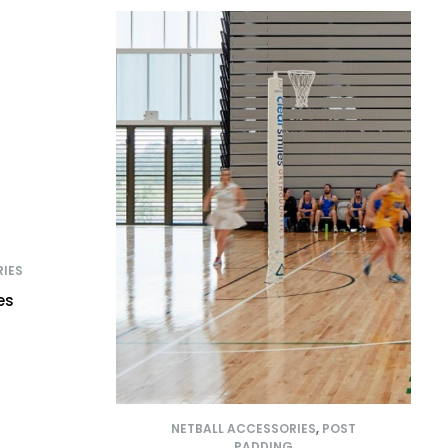
IES
es
NETBALL ACCESSORIES
,
POST
PADDING