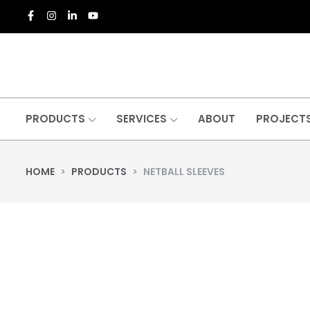
PRODUCTS
SERVICES
ABOUT
PROJECT
HOME
>
PRODUCTS
>
NETBALL SLEEVES