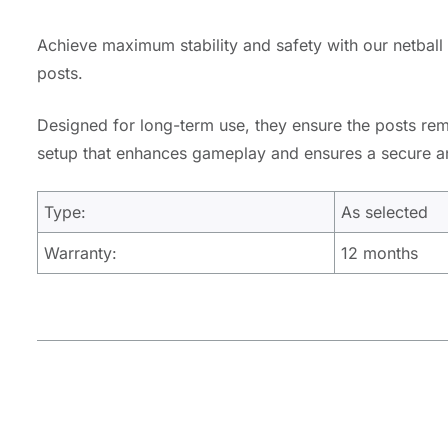
Achieve maximum stability and safety with our netball 
posts.
Designed for long-term use, they ensure the posts rema
setup that enhances gameplay and ensures a secure and
Type:
As selected
Warranty:
12 months