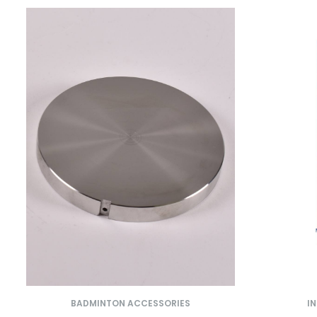
BADMINTON ACCESSORIES
I