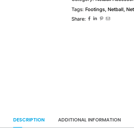
Tags:
Footings
,
Netball
,
Net
Share:
DESCRIPTION
ADDITIONAL INFORMATION