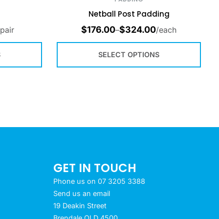
Netball Post Padding
$
176.00
$
324.00
/pair
–
/each
S
SELECT OPTIONS
GET IN TOUCH
Phone us on 07 3205 3388
Send us an email
19 Deakin Street
Brendale QLD 4500