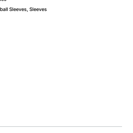
ball Sleeves
,
Sleeves