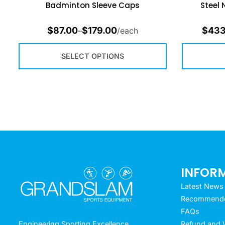
Badminton Sleeve Caps
Steel 
$
87.00
$
179.00
$
433
–
/each
SELECT OPTIONS
INFOR
Latest News
Recommended
FAQs
Refund and W
Engineering Sporting Excellence