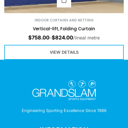
INDOOR CURTAINS AND NETTING
Vertical-lift, Folding Curtain
$
758.00
$
824.00
–
/lineal metre
VIEW DETAILS
Engineering Sporting Excellence Since 1986