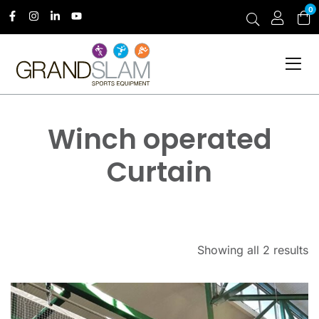
0
Winch operated
Curtain
Showing all 2 results