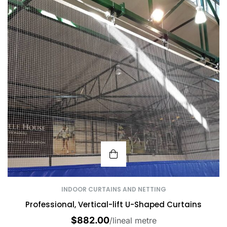
INDOOR CURTAINS AND NETTING
Professional, Vertical-lift U-Shaped Curtains
$
882.00
/lineal metre