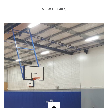
VIEW DETAILS