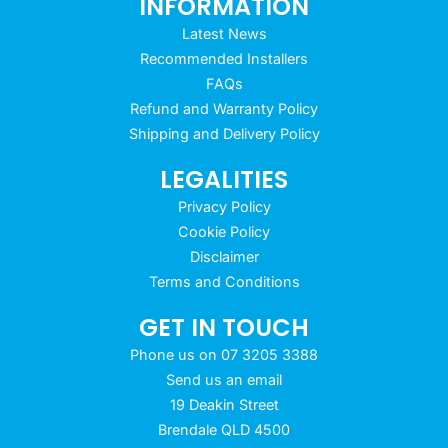
INFORMATION
Latest News
Recommended Installers
FAQs
Refund and Warranty Policy
Shipping and Delivery Policy
LEGALITIES
Privacy Policy
Cookie Policy
Disclaimer
Terms and Conditions
GET IN TOUCH
Phone us on 07 3205 3388
Send us an email
19 Deakin Street
Brendale QLD 4500