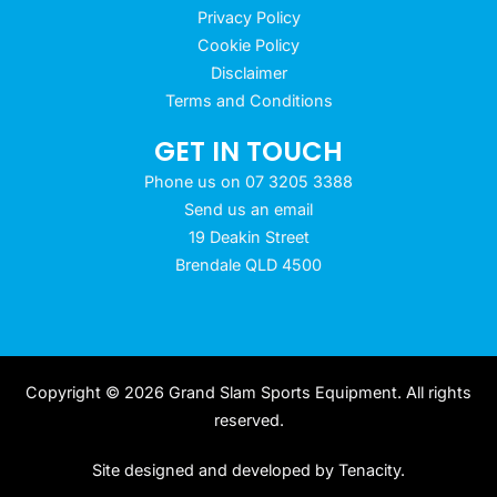
Privacy Policy
Cookie Policy
Disclaimer
Terms and Conditions
GET IN TOUCH
Phone us on 07 3205 3388
Send us an email
19 Deakin Street
Brendale QLD 4500
Copyright © 2026 Grand Slam Sports Equipment. All rights
reserved.
Site designed and developed by
Tenacity
.