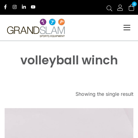
0
volleyball winch
Showing the single result