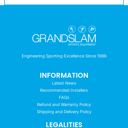
Engineering Sporting Excellence Since 1986
INFORMATION
Latest News
Recommended Installers
FAQs
Refund and Warranty Policy
Shipping and Delivery Policy
LEGALITIES