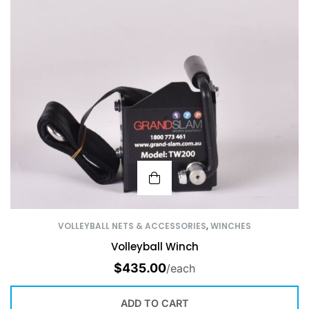
VOLLEYBALL NETS & ACCESSORIES
,
WINCHES
Volleyball Winch
$
435.00
/each
ADD TO CART