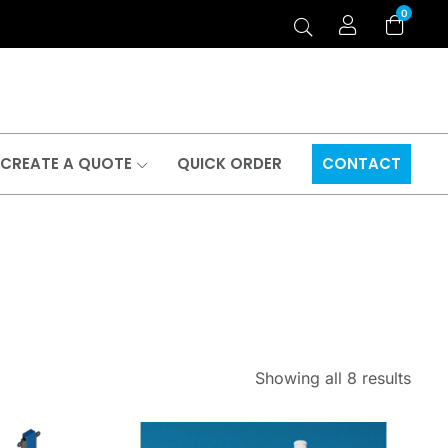
0
CREATE A QUOTE
QUICK ORDER
CONTACT
Showing all 8 results