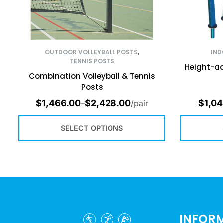
OUTDOOR VOLLEYBALL POSTS
,
IND
TENNIS POSTS
Height-ad
Combination Volleyball & Tennis
Posts
$
1,466.00
$
2,428.00
$
1,04
–
/pair
SELECT OPTIONS
INFOR