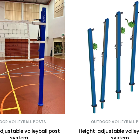
OOR VOLLEYBALL POSTS
OUTDOOR VOLLEYBALL 
djustable volleyball post
Height-adjustable volley
system
system