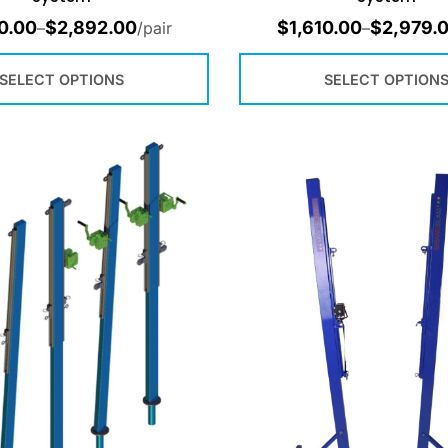
0.00
$
2,892.00
$
1,610.00
$
2,979.
–
/pair
–
SELECT OPTIONS
SELECT OPTION