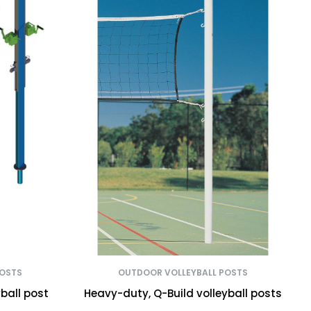
POSTS
OUTDOOR VOLLEYBALL POSTS
ball post
Heavy-duty, Q-Build volleyball posts