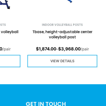
OSTS
INDOOR VOLLEYBALL POSTS
volleyball
Tbase, height-adjustable center
volleyball post
00
$
1,874.00
$
3,968.00
/pair
–
/pair
VIEW DETAILS
GET IN TOUCH