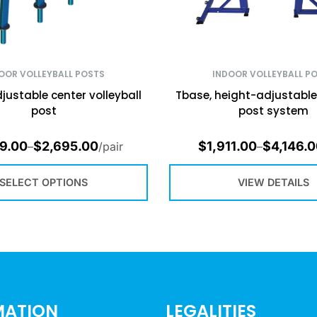
OOR VOLLEYBALL POSTS
INDOOR VOLLEYBALL P
justable center volleyball
Tbase, height-adjustable 
post
post system
9.00
$
2,695.00
$
1,911.00
$
4,146.
–
/pair
–
SELECT OPTIONS
VIEW DETAILS
MATION
LEGALITIES