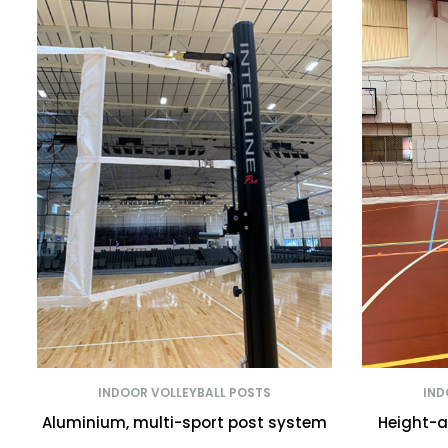
INDOOR VOLLEYBALL POSTS
IND
Aluminium, multi-sport post system
Height-a