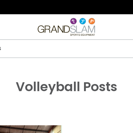
S
Volleyball Posts