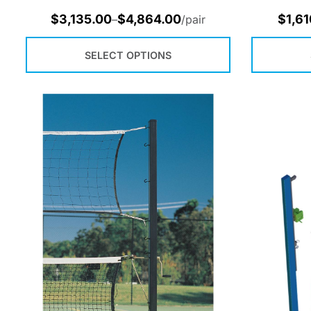
$
3,135.00
$
4,864.00
$
1,61
–
/pair
SELECT OPTIONS