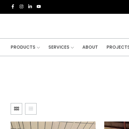
PRODUCTS
SERVICES
ABOUT
PROJECT