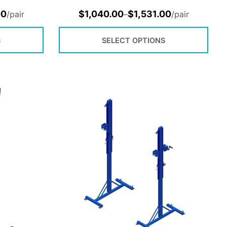
00
$
1,040.00
$
1,531.00
/pair
–
/pair
S
SELECT OPTIONS