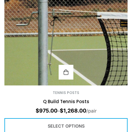
TENNIS POSTS
Q Build Tennis Posts
$
975.00
$
1,268.00
–
/pair
SELECT OPTIONS