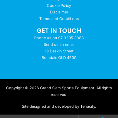
Cookie Policy
Disclaimer
Terms and Conditions
GET IN TOUCH
Phone us on 07 3205 3388
Send us an email
19 Deakin Street
Brendale QLD 4500
Copyright © 2026 Grand Slam Sports Equipment. All rights
reserved.
Site designed and developed by
Tenacity
.