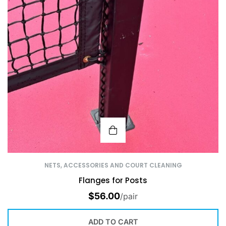
NETS, ACCESSORIES AND COURT CLEANING
Flanges for Posts
$
56.00
/pair
ADD TO CART