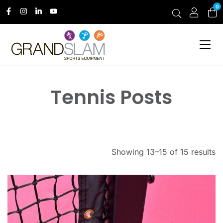
0
Tennis Posts
Showing 13–15 of 15 results