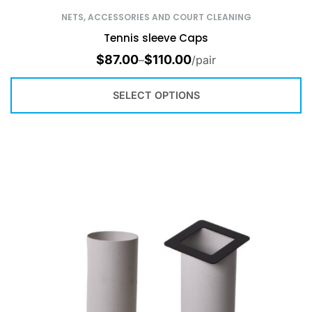
NETS, ACCESSORIES AND COURT CLEANING
Tennis sleeve Caps
$
87.00
$
110.00
–
/pair
SELECT OPTIONS