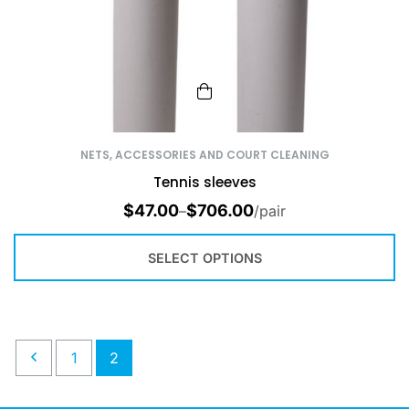
NETS, ACCESSORIES AND COURT CLEANING
Tennis sleeves
$
47.00
$
706.00
–
/pair
SELECT OPTIONS
1
2