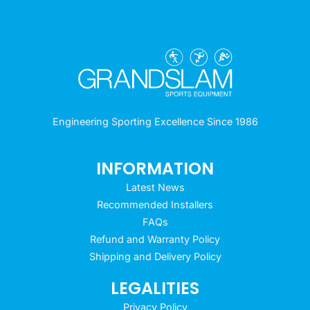
Engineering Sporting Excellence Since 1986
INFORMATION
Latest News
Recommended Installers
FAQs
Refund and Warranty Policy
Shipping and Delivery Policy
LEGALITIES
Privacy Policy