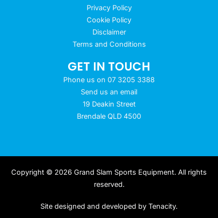
Privacy Policy
Cookie Policy
Disclaimer
Terms and Conditions
GET IN TOUCH
Phone us on 07 3205 3388
Send us an email
19 Deakin Street
Brendale QLD 4500
Copyright © 2026 Grand Slam Sports Equipment. All rights
reserved.
Site designed and developed by
Tenacity
.