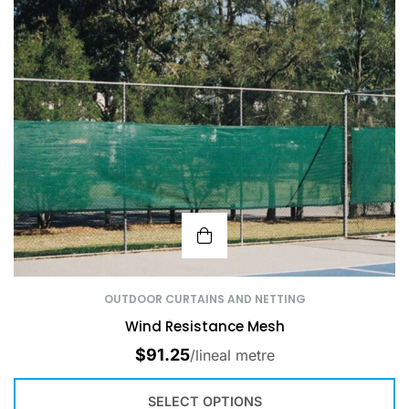
OUTDOOR CURTAINS AND NETTING
Wind Resistance Mesh
$
91.25
/lineal metre
SELECT OPTIONS