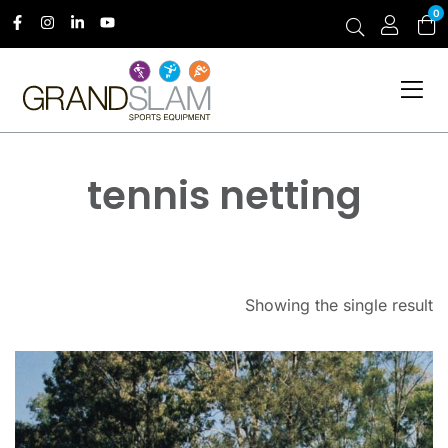
0
tennis netting
Showing the single result