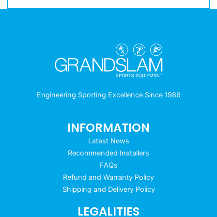
Engineering Sporting Excellence Since 1986
INFORMATION
Latest News
Recommended Installers
FAQs
Refund and Warranty Policy
Shipping and Delivery Policy
LEGALITIES