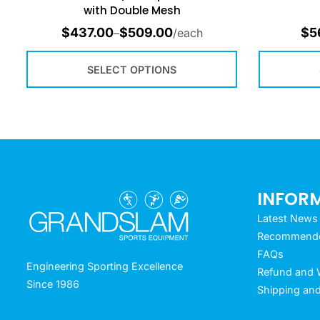
with Double Mesh
$
437.00
$
509.00
$
5
–
/each
SELECT OPTIONS
INFOR
Latest News
Recommended
FAQs
Engineering Sporting Excellence
Refund and W
Since 1986
Shipping and