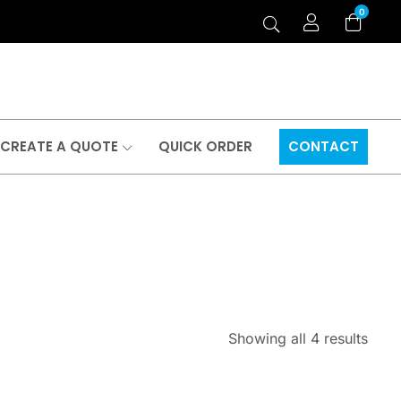
0
CREATE A QUOTE
QUICK ORDER
CONTACT
Showing all 4 results