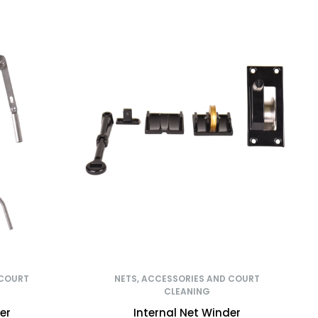
 COURT
NETS, ACCESSORIES AND COURT
CLEANING
er
Internal Net Winder