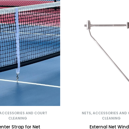
 ACCESSORIES AND COURT
NETS, ACCESSORIES AND
CLEANING
CLEANING
nter Strap for Net
External Net Wind