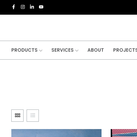
PRODUCTS
SERVICES
ABOUT
PROJECT