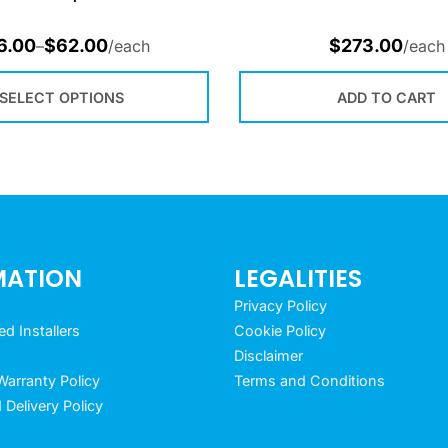
6.00
$
62.00
$
273.00
–
/each
/each
SELECT OPTIONS
ADD TO CART
MATION
LEGALITIES
Privacy Policy
 Installers
Cookie Policy
Disclaimer
arranty Policy
Terms and Conditions
 Delivery Policy