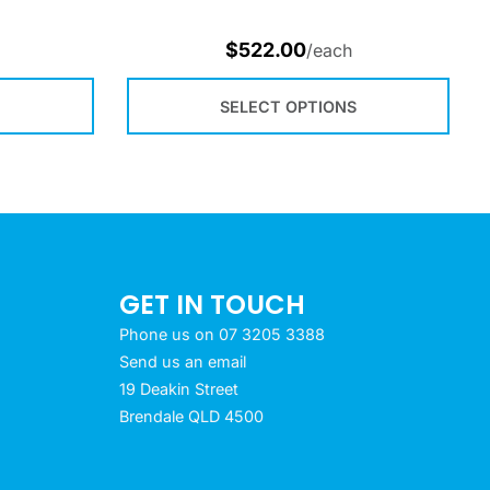
$
522.00
/each
SELECT OPTIONS
GET IN TOUCH
Phone us on 07 3205 3388
Send us an email
19 Deakin Street
Brendale QLD 4500