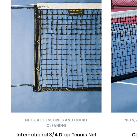
NETS, ACCESSORIES AND COURT
NETS,
CLEANING
International 3/4 Drop Tennis Net
Ce