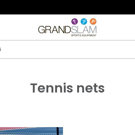
S
Tennis nets