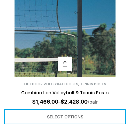
OUTDOOR VOLLEYBALL POSTS
,
TENNIS POSTS
Combination Volleyball & Tennis Posts
$
1,466.00
$
2,428.00
–
/pair
SELECT OPTIONS