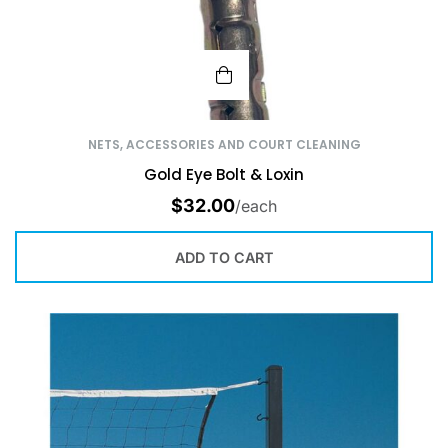
NETS, ACCESSORIES AND COURT CLEANING
Gold Eye Bolt & Loxin
$
32.00
/each
ADD TO CART