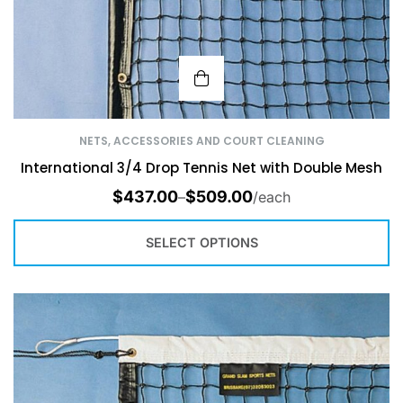
NETS, ACCESSORIES AND COURT CLEANING
International 3/4 Drop Tennis Net with Double Mesh
$
437.00
$
509.00
–
/each
SELECT OPTIONS