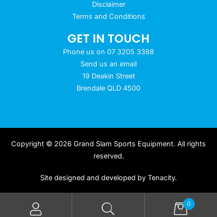
Disclaimer
Terms and Conditions
GET IN TOUCH
Phone us on 07 3205 3388
Send us an email
19 Deakin Street
Brendale QLD 4500
Copyright © 2026 Grand Slam Sports Equipment. All rights
reserved.
Site designed and developed by
Tenacity
.
0