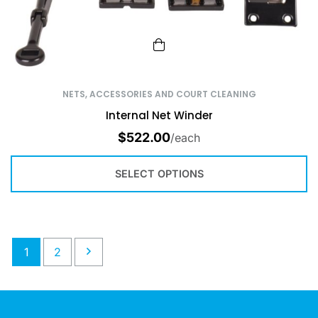
NETS, ACCESSORIES AND COURT CLEANING
Internal Net Winder
$
522.00
/each
SELECT OPTIONS
1
2