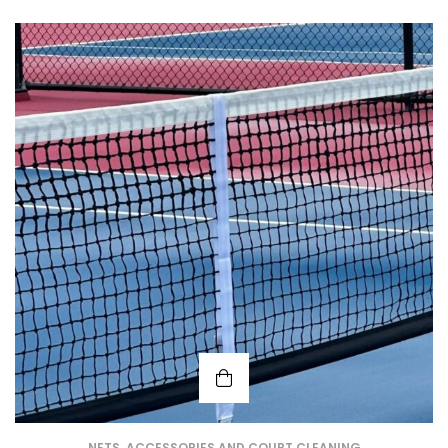
NETS, ACCESSORIES AND COURT CLEANING