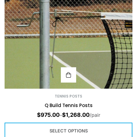
TENNIS POSTS
Q Build Tennis Posts
$
975.00
$
1,268.00
–
/pair
SELECT OPTIONS