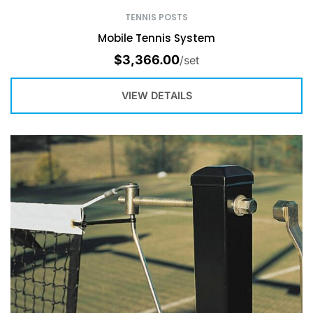
TENNIS POSTS
Mobile Tennis System
$
3,366.00
/set
VIEW DETAILS