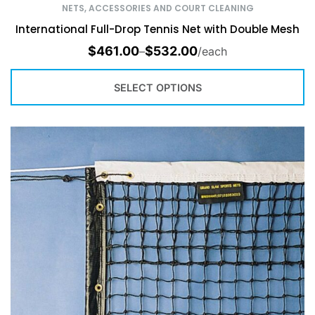
NETS, ACCESSORIES AND COURT CLEANING
International Full-Drop Tennis Net with Double Mesh
$
461.00
$
532.00
–
/each
SELECT OPTIONS