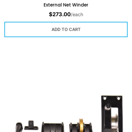
External Net Winder
$
273.00
/each
ADD TO CART