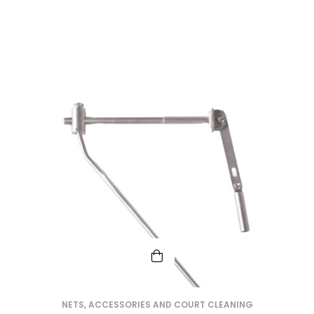
NETS, ACCESSORIES AND COURT CLEANING