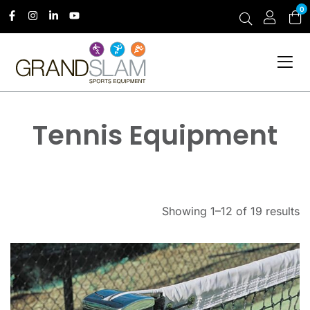
0
Tennis Equipment
Showing 1–12 of 19 results