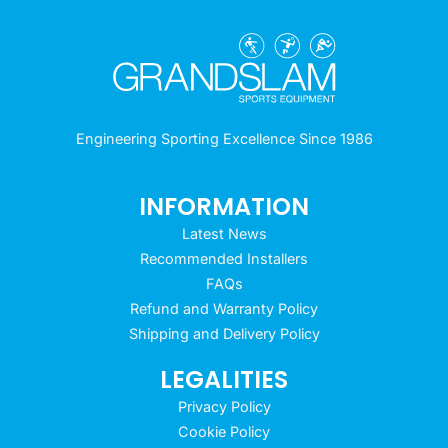
Engineering Sporting Excellence Since 1986
INFORMATION
Latest News
Recommended Installers
FAQs
Refund and Warranty Policy
Shipping and Delivery Policy
LEGALITIES
Privacy Policy
Cookie Policy