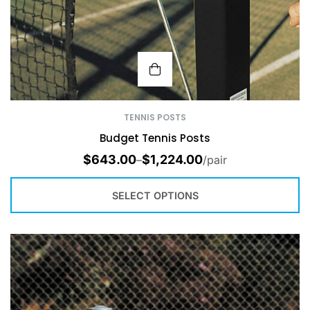
TENNIS POSTS
Budget Tennis Posts
$
643.00
$
1,224.00
–
/pair
SELECT OPTIONS