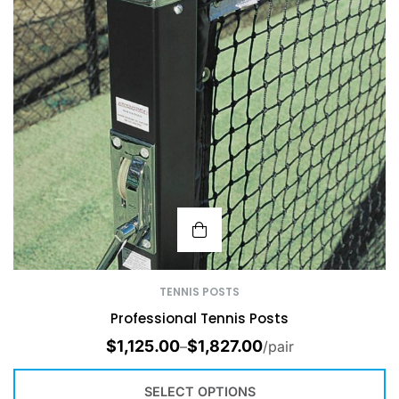
TENNIS POSTS
Professional Tennis Posts
$
1,125.00
$
1,827.00
–
/pair
SELECT OPTIONS