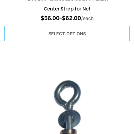
Center Strap for Net
$
56.00
$
62.00
–
/each
SELECT OPTIONS