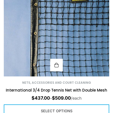
NETS, ACCESSORIES AND COURT CLEANING
International 3/4 Drop Tennis Net with Double Mesh
$
437.00
$
509.00
–
/each
SELECT OPTIONS