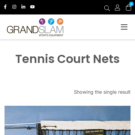
0
Tennis Court Nets
Showing the single result