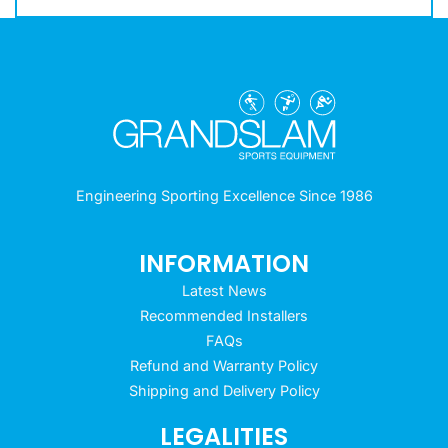
Engineering Sporting Excellence Since 1986
INFORMATION
Latest News
Recommended Installers
FAQs
Refund and Warranty Policy
Shipping and Delivery Policy
LEGALITIES