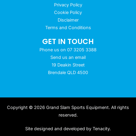
Privacy Policy
Cookie Policy
Disclaimer
Terms and Conditions
GET IN TOUCH
Phone us on 07 3205 3388
Send us an email
19 Deakin Street
Brendale QLD 4500
Copyright © 2026 Grand Slam Sports Equipment. All rights
reserved.
Site designed and developed by
Tenacity
.