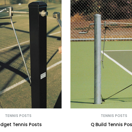
TENNIS POSTS
TENNIS POSTS
dget Tennis Posts
Q Build Tennis Po