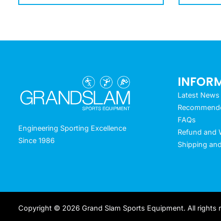
INFOR
Latest News
Recommended
FAQs
Engineering Sporting Excellence
Refund and W
Since 1986
Shipping and
Copyright © 2026 Grand Slam Sports Equipment. All rights 