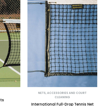
NETS, ACCESSORIES AND COURT
CLEANING
sts
International Full-Drop Tennis Net