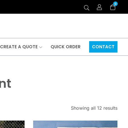
0
CREATE A QUOTE
QUICK ORDER
CONTACT
nt
Showing all 12 results