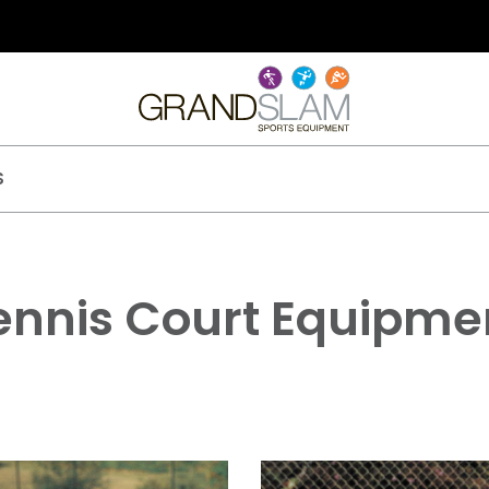
S
ennis Court Equipme