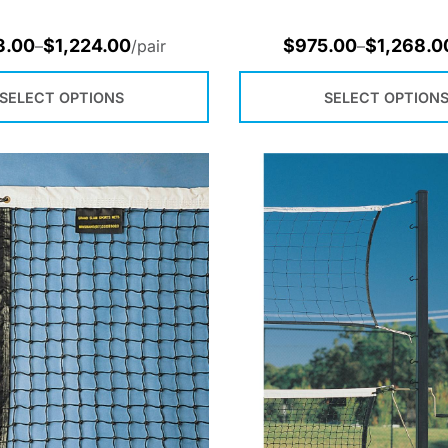
3.00
$
1,224.00
$
975.00
$
1,268.0
–
/pair
–
SELECT OPTIONS
SELECT OPTION