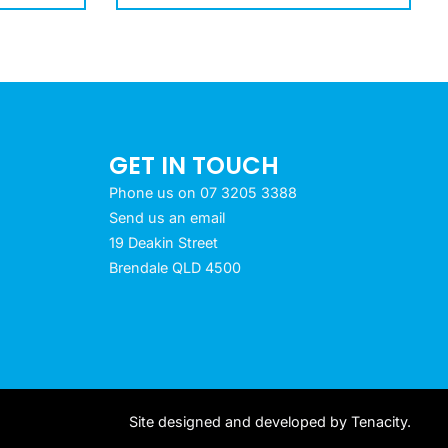
GET IN TOUCH
Phone us on 07 3205 3388
Send us an email
19 Deakin Street
Brendale QLD 4500
Site designed and developed by
Tenacity
.