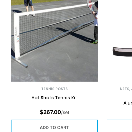
TENNIS POSTS
NETS,
Hot Shots Tennis Kit
Alu
$
267.00
/set
ADD TO CART