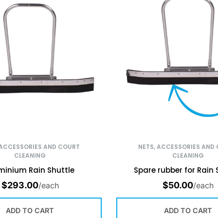
 ACCESSORIES AND COURT
NETS, ACCESSORIES AND
CLEANING
CLEANING
minium Rain Shuttle
Spare rubber for Rain 
$
293.00
$
50.00
/each
/each
ADD TO CART
ADD TO CART