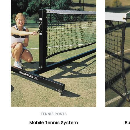
TENNIS POSTS
Mobile Tennis System
Bu