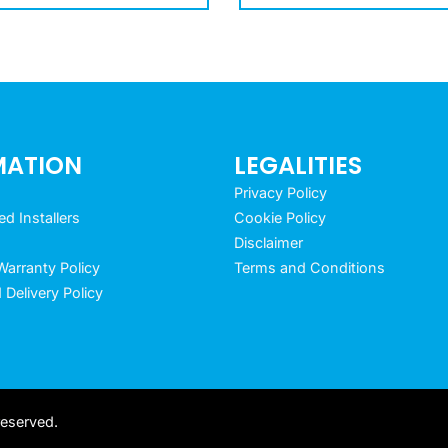
MATION
LEGALITIES
Privacy Policy
 Installers
Cookie Policy
Disclaimer
arranty Policy
Terms and Conditions
 Delivery Policy
reserved.