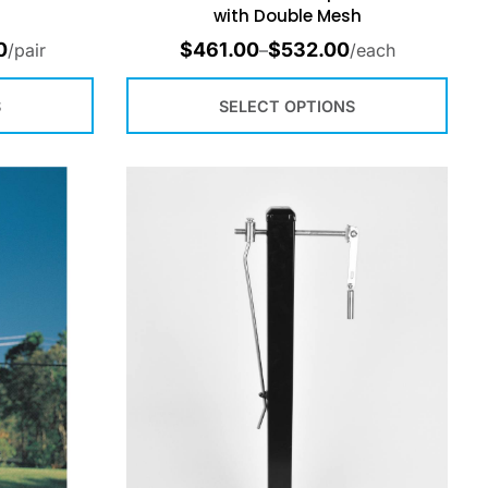
with Double Mesh
0
$
461.00
$
532.00
/pair
–
/each
S
SELECT OPTIONS