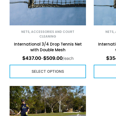
NETS, ACCESSORIES AND COURT
NETS,
CLEANING
International 3/4 Drop Tennis Net
Internat
with Double Mesh
$
437.00
$
509.00
$
35
–
/each
SELECT OPTIONS