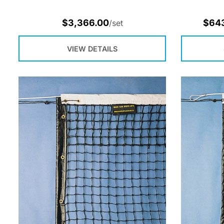
$
3,366.00
$
64
/set
VIEW DETAILS