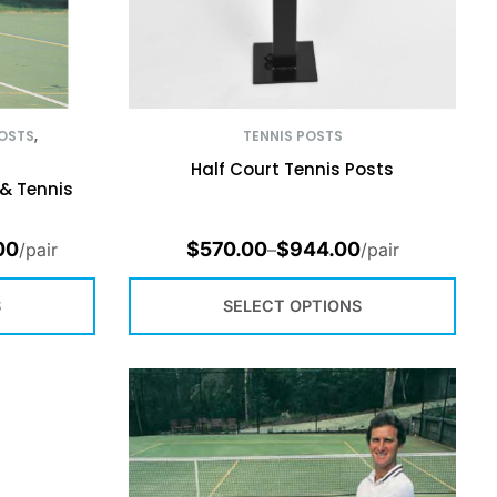
OSTS
,
TENNIS POSTS
Half Court Tennis Posts
& Tennis
00
$
570.00
$
944.00
/pair
–
/pair
S
SELECT OPTIONS