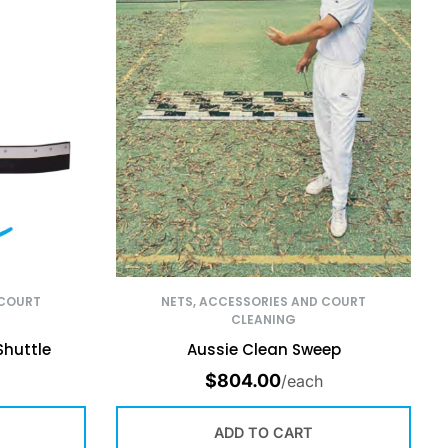
 COURT
NETS, ACCESSORIES AND COURT
CLEANING
Shuttle
Aussie Clean Sweep
$
804.00
/each
ADD TO CART