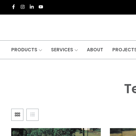
PRODUCTS
SERVICES
ABOUT
PROJECT
T