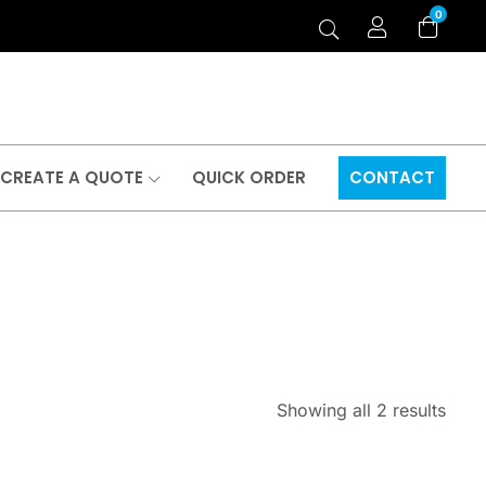
0
CREATE A QUOTE
QUICK ORDER
CONTACT
Showing all 2 results