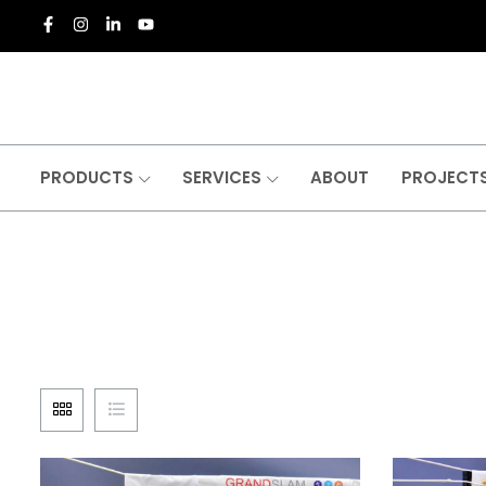
PRODUCTS
SERVICES
ABOUT
PROJECT