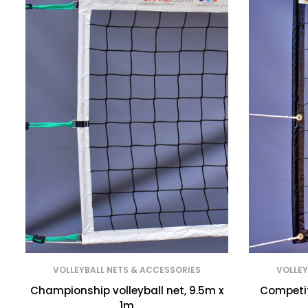
VOLLEYBALL NETS & ACCESSORIES
VOLLEY
Championship volleyball net, 9.5m x
Competiti
1m