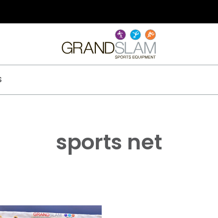
S
sports net