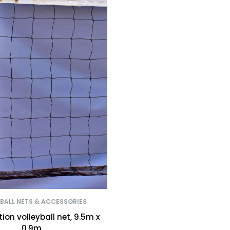
BALL NETS & ACCESSORIES
on volleyball net, 9.5m x
0.9m