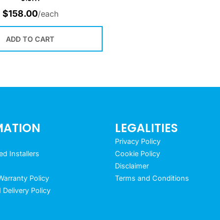
$
158.00
/each
ADD TO CART
MATION
LEGALITIES
Privacy Policy
 Installers
Cookie Policy
Disclaimer
arranty Policy
Terms and Conditions
 Delivery Policy