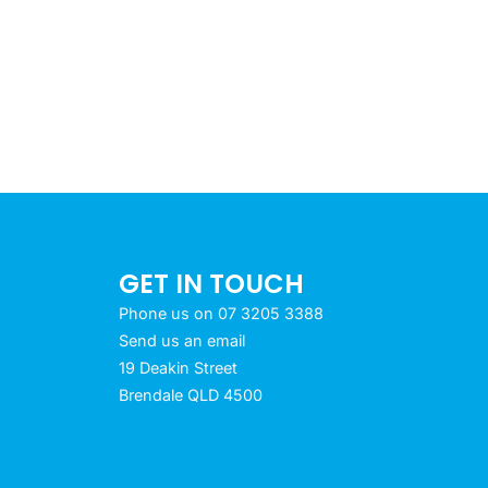
GET IN TOUCH
Phone us on 07 3205 3388
Send us an email
19 Deakin Street
Brendale QLD 4500