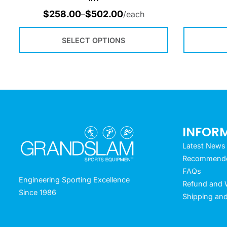
$
258.00
$
502.00
–
/each
SELECT OPTIONS
INFOR
Latest News
Recommended
FAQs
Engineering Sporting Excellence
Refund and W
Since 1986
Shipping and