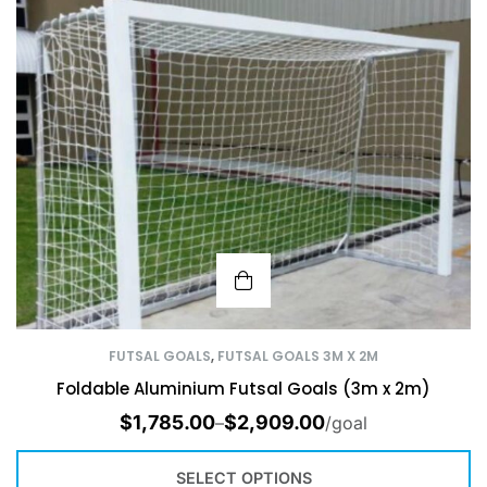
FUTSAL GOALS
,
FUTSAL GOALS 3M X 2M
Foldable Aluminium Futsal Goals (3m x 2m)
$
1,785.00
$
2,909.00
–
/goal
SELECT OPTIONS