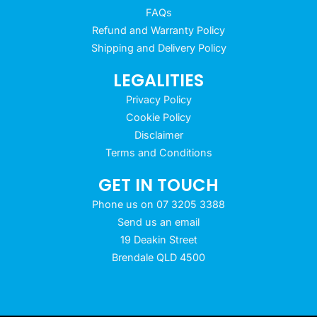
FAQs
Refund and Warranty Policy
Shipping and Delivery Policy
LEGALITIES
Privacy Policy
Cookie Policy
Disclaimer
Terms and Conditions
GET IN TOUCH
Phone us on 07 3205 3388
Send us an email
19 Deakin Street
Brendale QLD 4500