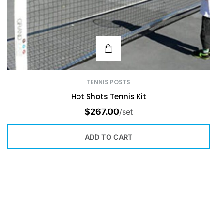
TENNIS POSTS
Hot Shots Tennis Kit
$
267.00
/set
ADD TO CART