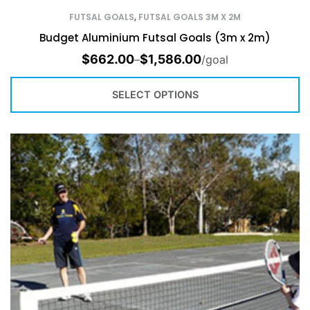
FUTSAL GOALS
,
FUTSAL GOALS 3M X 2M
Budget Aluminium Futsal Goals (3m x 2m)
$
662.00
$
1,586.00
–
/goal
SELECT OPTIONS