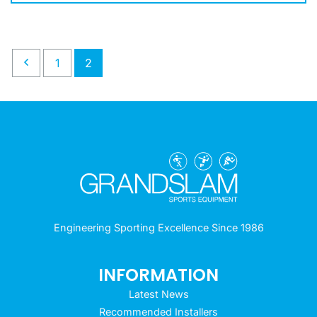
1
2
Engineering Sporting Excellence Since 1986
INFORMATION
Latest News
Recommended Installers