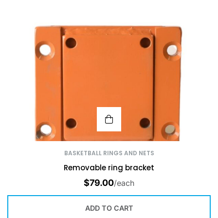
BASKETBALL RINGS AND NETS
Removable ring bracket
$
79.00
/each
ADD TO CART