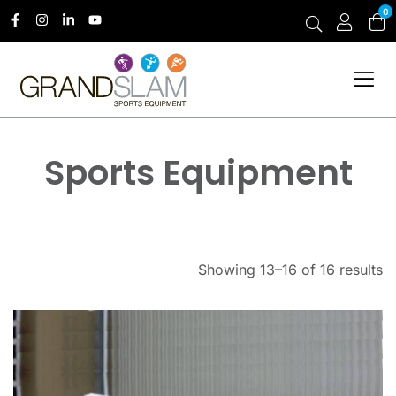
0
Sports Equipment
Showing 13–16 of 16 results