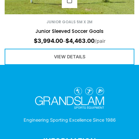
JUNIOR GOALS 5M X 2M
Junior Sleeved Soccer Goals
$
3,994.00
$
4,463.00
–
/pair
VIEW DETAILS
Engineering Sporting Excellence Since 1986