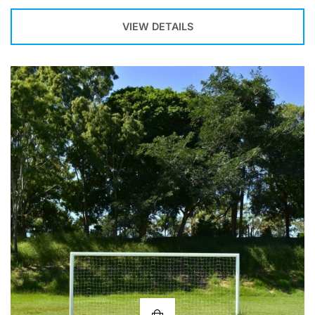
VIEW DETAILS