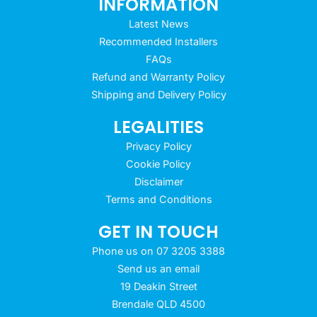
INFORMATION
Latest News
Recommended Installers
FAQs
Refund and Warranty Policy
Shipping and Delivery Policy
LEGALITIES
Privacy Policy
Cookie Policy
Disclaimer
Terms and Conditions
GET IN TOUCH
Phone us on 07 3205 3388
Send us an email
19 Deakin Street
Brendale QLD 4500