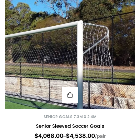
SENIOR GOALS 7.3M X 2.4M
Senior Sleeved Soccer Goals
$
4,068.00
$
4,538.00
–
/pair