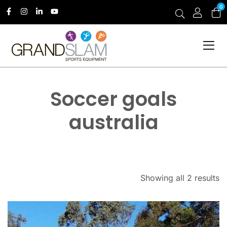
0
Soccer goals
australia
Showing all 2 results