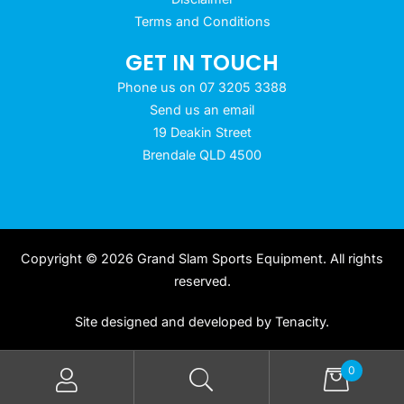
Terms and Conditions
GET IN TOUCH
Phone us on 07 3205 3388
Send us an email
19 Deakin Street
Brendale QLD 4500
Copyright © 2026 Grand Slam Sports Equipment. All rights
reserved.
Site designed and developed by
Tenacity
.
0