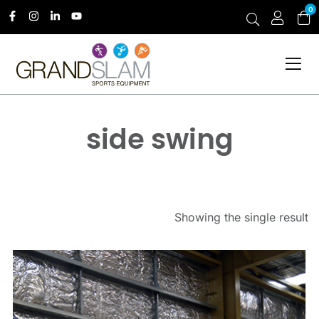
0
side swing
Showing the single result