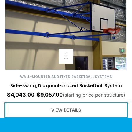
WALL-MOUNTED AND FIXED BASKETBALL SYSTEMS
Side-swing, Diagonal-braced Basketball System
$
4,043.00
$
9,057.00
–
(starting price per structure)
VIEW DETAILS