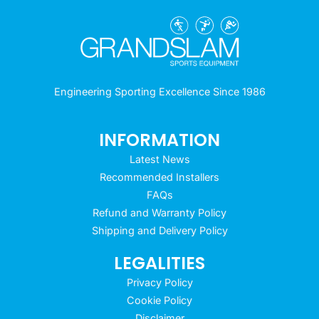
Engineering Sporting Excellence Since 1986
INFORMATION
Latest News
Recommended Installers
FAQs
Refund and Warranty Policy
Shipping and Delivery Policy
LEGALITIES
Privacy Policy
Cookie Policy
Disclaimer