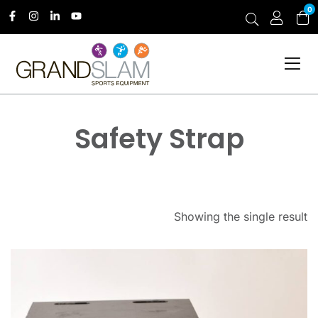
0
Safety Strap
Showing the single result