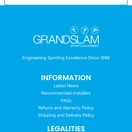
Engineering Sporting Excellence Since 1986
INFORMATION
Latest News
Recommended Installers
FAQs
Refund and Warranty Policy
Shipping and Delivery Policy
LEGALITIES