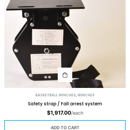
BASKETBALL WINCHES
,
WINCHES
Safety strap / Fall arrest system
$
1,917.00
/each
ADD TO CART