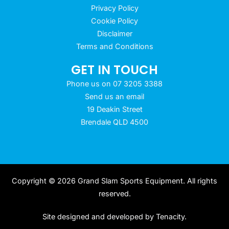
Privacy Policy
Cookie Policy
Disclaimer
Terms and Conditions
GET IN TOUCH
Phone us on 07 3205 3388
Send us an email
19 Deakin Street
Brendale QLD 4500
Copyright © 2026 Grand Slam Sports Equipment. All rights
reserved.
Site designed and developed by
Tenacity
.