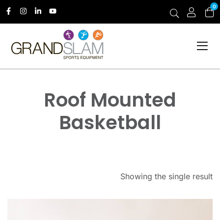
0
Roof Mounted
Basketball
Showing the single result