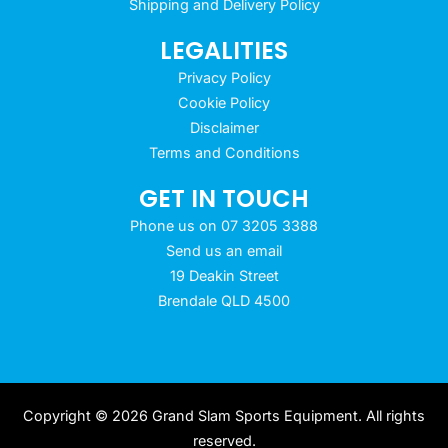
Shipping and Delivery Policy
LEGALITIES
Privacy Policy
Cookie Policy
Disclaimer
Terms and Conditions
GET IN TOUCH
Phone us on 07 3205 3388
Send us an email
19 Deakin Street
Brendale QLD 4500
Copyright © 2026 Grand Slam Sports Equipment. All rights
reserved.