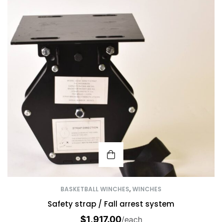
BASKETBALL WINCHES
,
WINCHES
Safety strap / Fall arrest system
$
1,917.00
/each