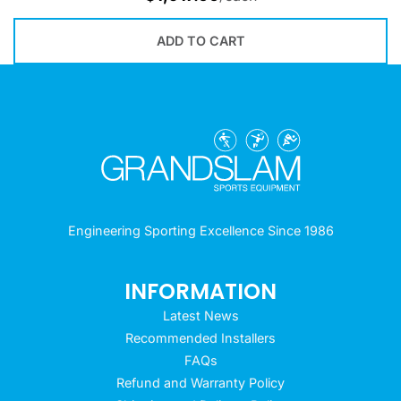
ADD TO CART
Engineering Sporting Excellence Since 1986
INFORMATION
Latest News
Recommended Installers
FAQs
Refund and Warranty Policy