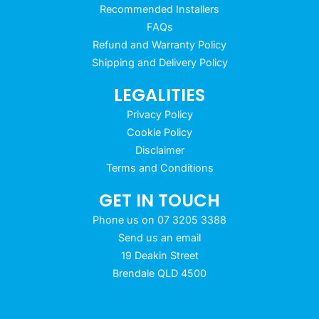
Recommended Installers
FAQs
Refund and Warranty Policy
Shipping and Delivery Policy
LEGALITIES
Privacy Policy
Cookie Policy
Disclaimer
Terms and Conditions
GET IN TOUCH
Phone us on 07 3205 3388
Send us an email
19 Deakin Street
Brendale QLD 4500