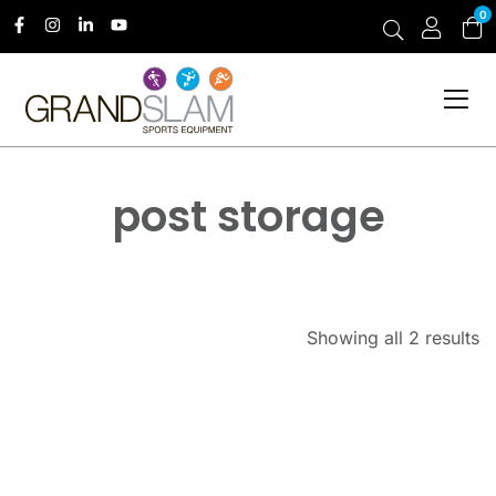
0
post storage
Showing all 2 results