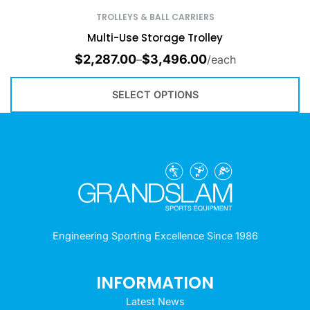
TROLLEYS & BALL CARRIERS
Multi-Use Storage Trolley
$
2,287.00
$
3,496.00
–
/each
SELECT OPTIONS
Engineering Sporting Excellence Since 1986
INFORMATION
Latest News