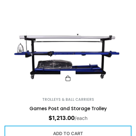
TROLLEYS & BALL CARRIERS
Games Post and Storage Trolley
$
1,213.00
/each
ADD TO CART