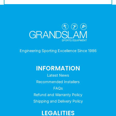
Engineering Sporting Excellence Since 1986
INFORMATION
Latest News
Recommended Installers
FAQs
Refund and Warranty Policy
Shipping and Delivery Policy
LEGALITIES