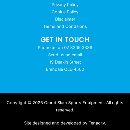
Privacy Policy
Cookie Policy
Disclaimer
Terms and Conditions
GET IN TOUCH
Phone us on 07 3205 3388
Send us an email
19 Deakin Street
Brendale QLD 4500
Copyright © 2026 Grand Slam Sports Equipment. All rights
reserved.
Site designed and developed by
Tenacity
.