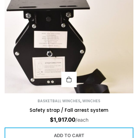
BASKETBALL WINCHES
,
WINCHES
Safety strap / Fall arrest system
$
1,917.00
/each
ADD TO CART