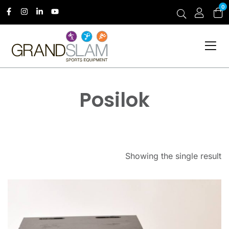
0
Posilok
Showing the single result