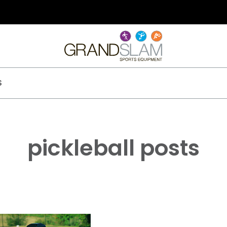
S
pickleball posts