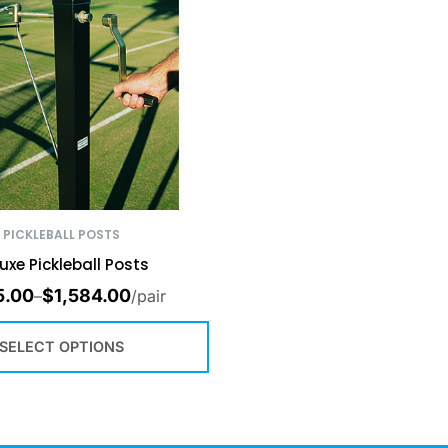
PICKLEBALL POSTS
uxe Pickleball Posts
5.00
$
1,584.00
–
/pair
SELECT OPTIONS