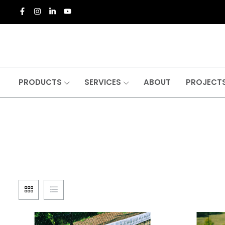
PRODUCTS
SERVICES
ABOUT
PROJECT