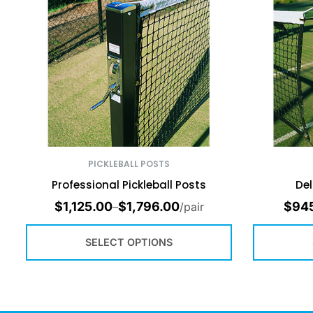
PICKLEBALL POSTS
Professional Pickleball Posts
Del
$
1,125.00
$
1,796.00
$
94
–
/pair
SELECT OPTIONS