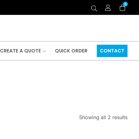
0
CREATE A QUOTE
QUICK ORDER
CONTACT
Showing all 2 results