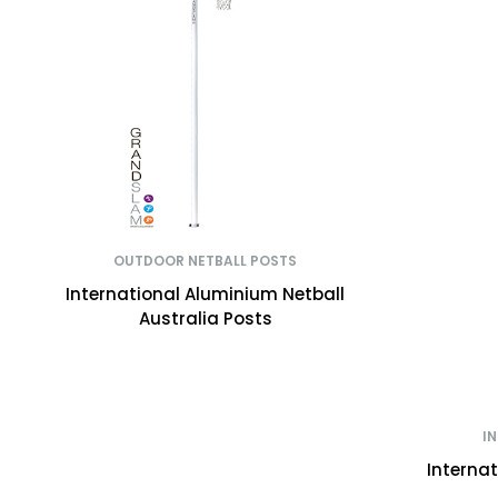
OUTDOOR NETBALL POSTS
International Aluminium Netball
Australia Posts
I
Interna