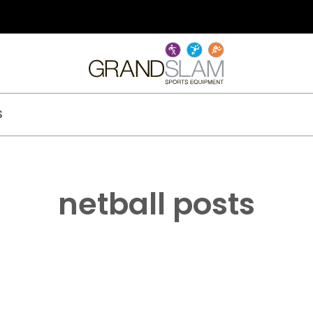
S
netball posts