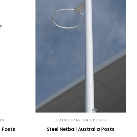
TS
OUTDOOR NETBALL POSTS
a Posts
Steel Netball Australia Posts