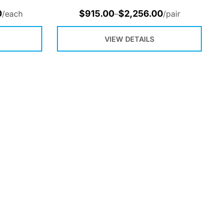
0
$
915.00
$
2,256.00
/each
–
/pair
VIEW DETAILS