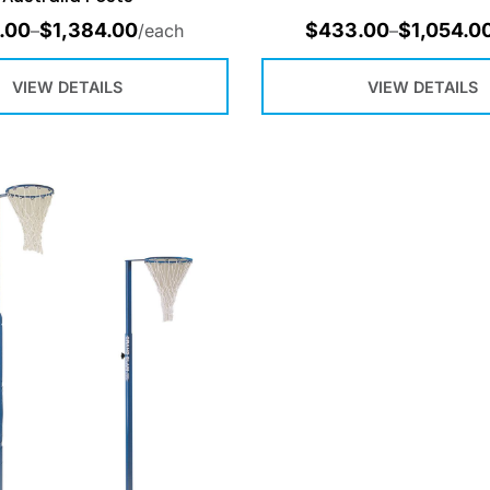
.00
$
1,384.00
$
433.00
$
1,054.0
–
/each
–
VIEW DETAILS
VIEW DETAILS