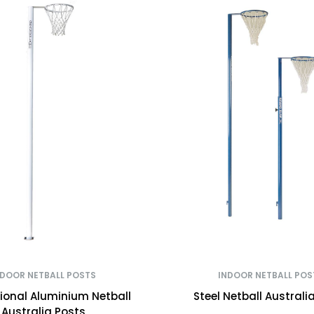
NDOOR NETBALL POSTS
INDOOR NETBALL POS
tional Aluminium Netball
Steel Netball Australi
Australia Posts