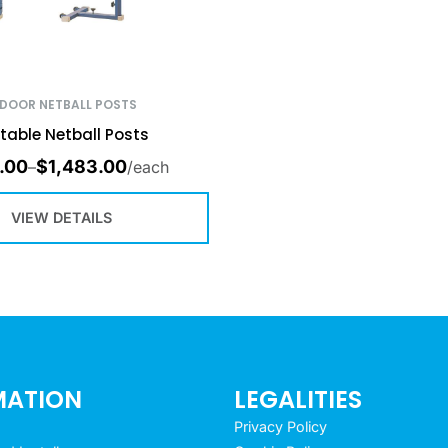
NDOOR NETBALL POSTS
table Netball Posts
.00
$
1,483.00
–
/each
VIEW DETAILS
MATION
LEGALITIES
Privacy Policy