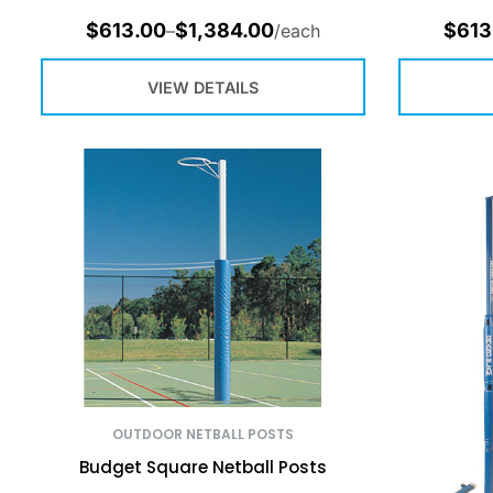
$
613.00
$
1,384.00
$
613
–
/each
VIEW DETAILS
OUTDOOR NETBALL POSTS
Budget Square Netball Posts