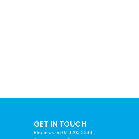
GET IN TOUCH
Phone us on 07 3205 3388