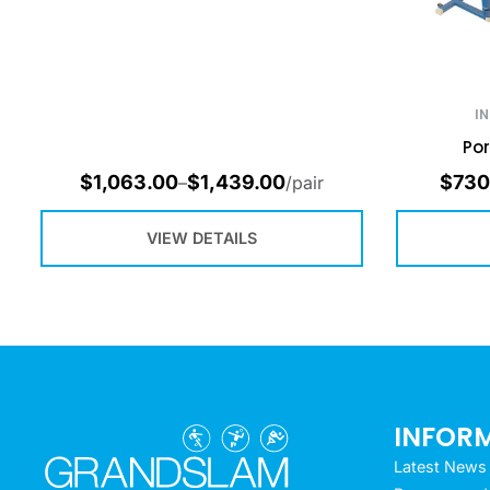
I
Por
$
1,063.00
$
1,439.00
$
730
–
/pair
VIEW DETAILS
INFOR
Latest News