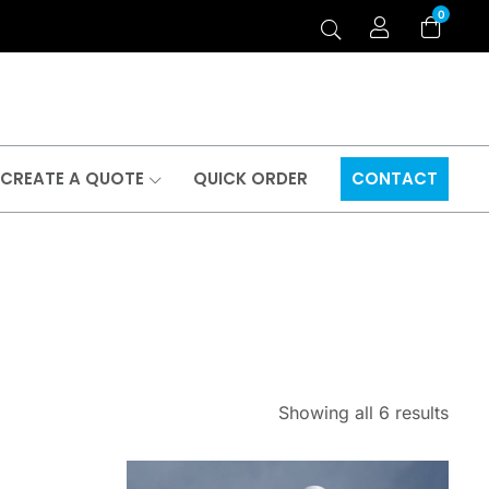
0
CREATE A QUOTE
QUICK ORDER
CONTACT
Showing all 6 results