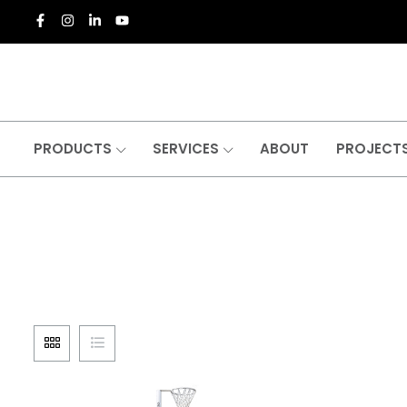
PRODUCTS
SERVICES
ABOUT
PROJECT