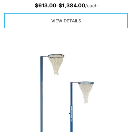
$
613.00
$
1,384.00
–
/each
VIEW DETAILS