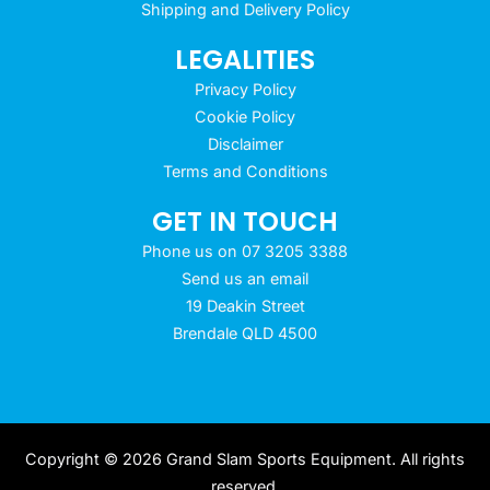
Shipping and Delivery Policy
LEGALITIES
Privacy Policy
Cookie Policy
Disclaimer
Terms and Conditions
GET IN TOUCH
Phone us on 07 3205 3388
Send us an email
19 Deakin Street
Brendale QLD 4500
Copyright © 2026 Grand Slam Sports Equipment. All rights
reserved.