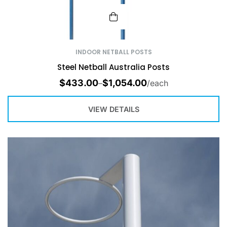
INDOOR NETBALL POSTS
Steel Netball Australia Posts
$
433.00
$
1,054.00
–
/each
VIEW DETAILS