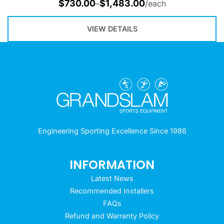
$
730.00
$
1,483.00
–
/each
VIEW DETAILS
Engineering Sporting Excellence Since 1986
INFORMATION
Latest News
Recommended Installers
FAQs
Refund and Warranty Policy