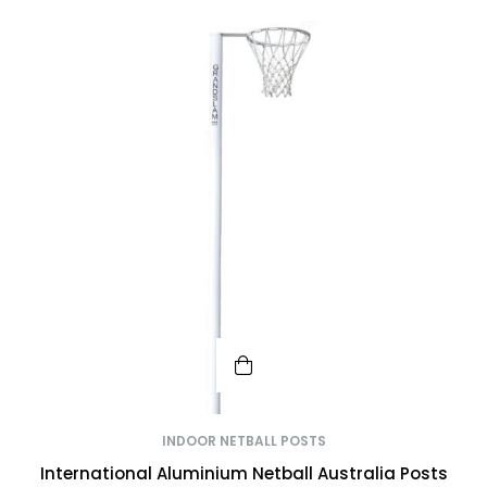
INDOOR NETBALL POSTS
International Aluminium Netball Australia Posts