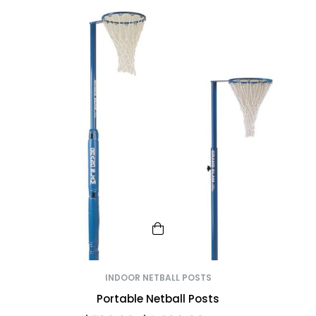
INDOOR NETBALL POSTS
Portable Netball Posts