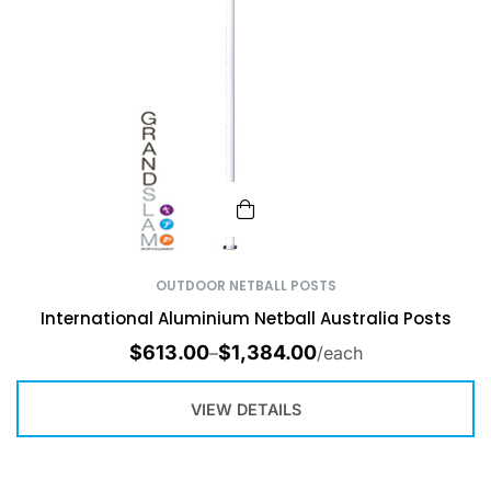
OUTDOOR NETBALL POSTS
International Aluminium Netball Australia Posts
$
613.00
$
1,384.00
–
/each
VIEW DETAILS