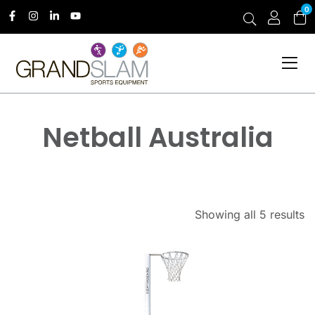
0
Netball Australia
Showing all 5 results