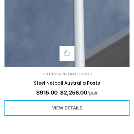
OUTDOOR NETBALL POSTS
Steel Netball Australia Posts
$
915.00
$
2,256.00
–
/pair
VIEW DETAILS