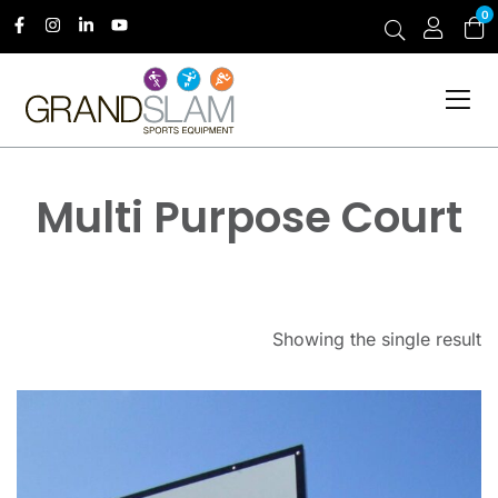
0
Multi Purpose Court
Showing the single result