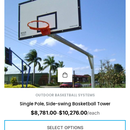
OUTDOOR BASKETBALL SYSTEMS
Single Pole, Side-swing Basketball Tower
$
8,781.00
$
10,276.00
–
/each
SELECT OPTIONS