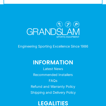
Engineering Sporting Excellence Since 1986
INFORMATION
Latest News
Recommended Installers
FAQs
Refund and Warranty Policy
Shipping and Delivery Policy
LEGALITIES