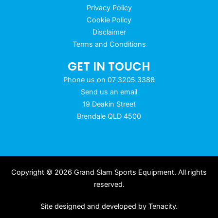
Privacy Policy
Cookie Policy
Disclaimer
Terms and Conditions
GET IN TOUCH
Phone us on 07 3205 3388
Send us an email
19 Deakin Street
Brendale QLD 4500
Copyright © 2026 Grand Slam Sports Equipment. All rights
reserved.
Site designed and developed by
Tenacity
.