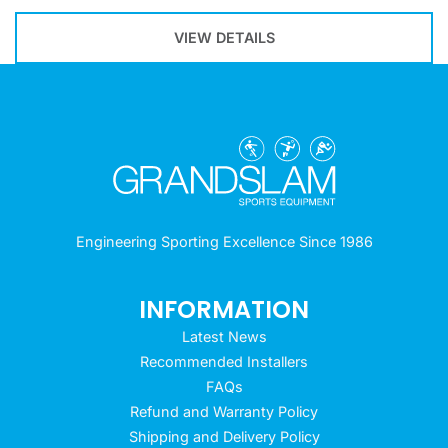
VIEW DETAILS
Engineering Sporting Excellence Since 1986
INFORMATION
Latest News
Recommended Installers
FAQs
Refund and Warranty Policy
Shipping and Delivery Policy