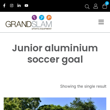
0
Junior aluminium
soccer goal
Showing the single result