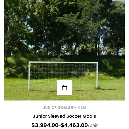
JUNIOR GOALS 5M X 2M
Junior Sleeved Soccer Goals
$
3,994.00
$
4,463.00
–
/pair