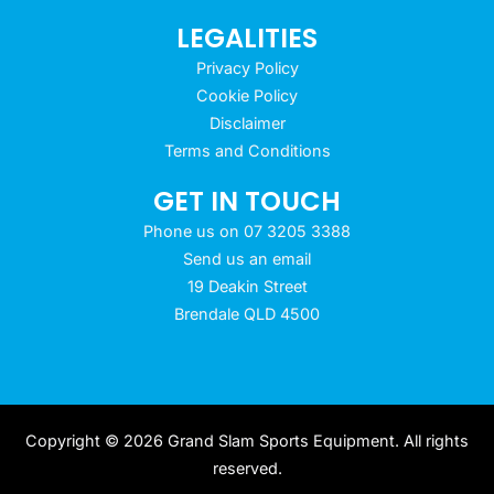
LEGALITIES
Privacy Policy
Cookie Policy
Disclaimer
Terms and Conditions
GET IN TOUCH
Phone us on 07 3205 3388
Send us an email
19 Deakin Street
Brendale QLD 4500
Copyright © 2026 Grand Slam Sports Equipment. All rights
reserved.