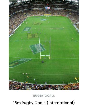
RUGBY GOALS
15m Rugby Goals (International)