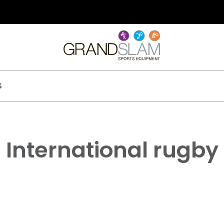
S
International rugby