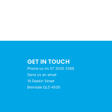
GET IN TOUCH
Phone us on 07 3205 3388
Send us an email
19 Deakin Street
Brendale QLD 4500