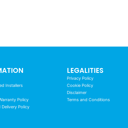
MATION
LEGALITIES
Privacy Policy
 Installers
Cookie Policy
Disclaimer
arranty Policy
Terms and Conditions
 Delivery Policy