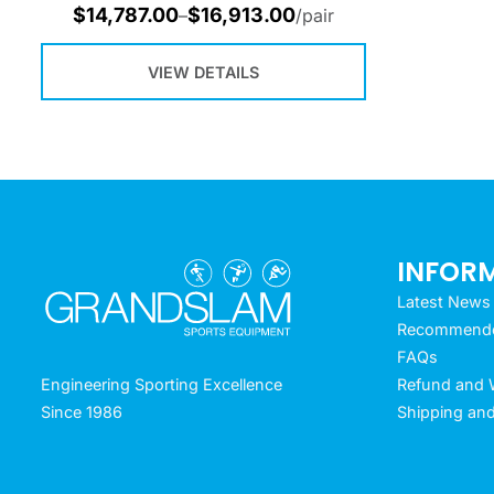
$
14,787.00
$
16,913.00
–
/pair
VIEW DETAILS
INFOR
Latest News
Recommended
FAQs
Refund and W
Engineering Sporting Excellence
Shipping and
Since 1986