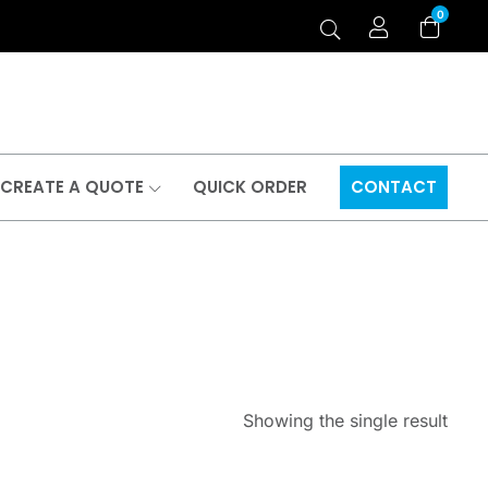
0
CREATE A QUOTE
QUICK ORDER
CONTACT
Showing the single result