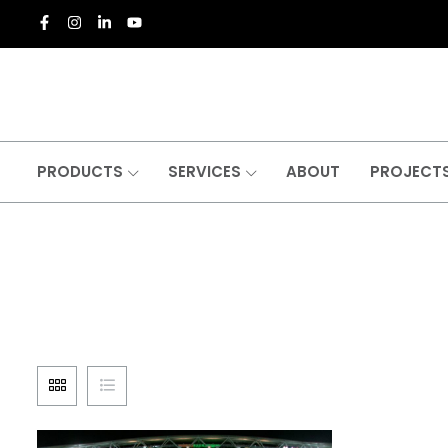
PRODUCTS
SERVICES
ABOUT
PROJECT