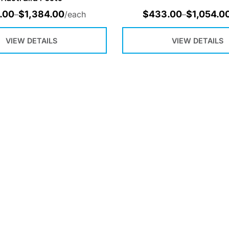
.00
$
1,384.00
$
433.00
$
1,054.0
–
/each
–
VIEW DETAILS
VIEW DETAILS