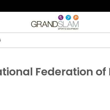
S
tional Federation of