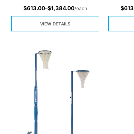
$
613.00
$
1,384.00
$
613
–
/each
VIEW DETAILS