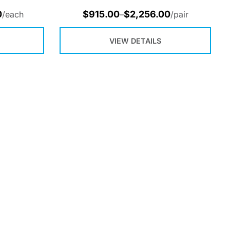
0
$
915.00
$
2,256.00
/each
–
/pair
VIEW DETAILS