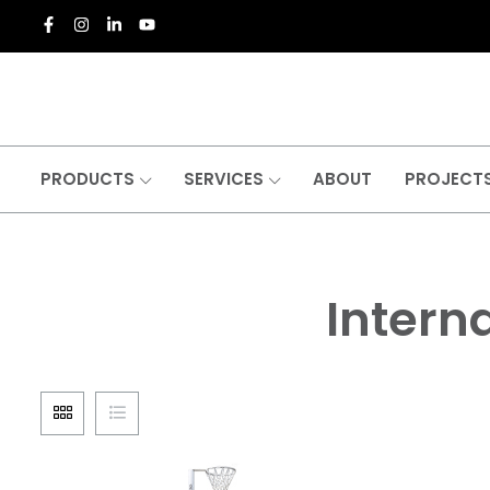
PRODUCTS
SERVICES
ABOUT
PROJECT
Interna