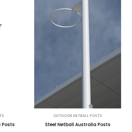
TS
OUTDOOR NETBALL POSTS
a Posts
Steel Netball Australia Posts