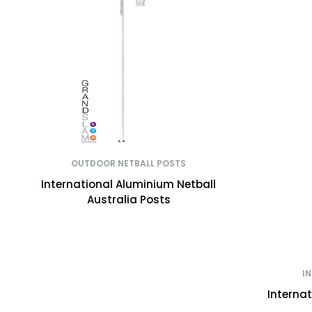
OUTDOOR NETBALL POSTS
International Aluminium Netball
Australia Posts
I
Interna