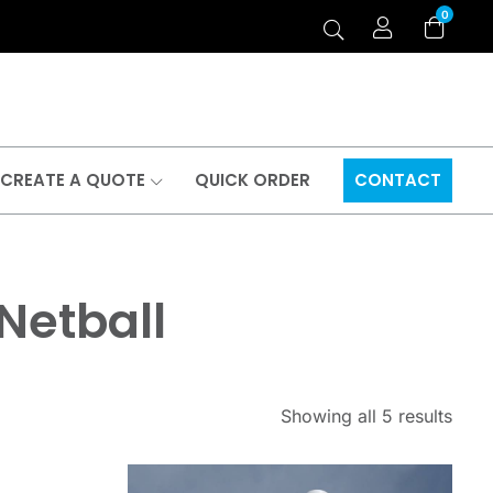
0
CREATE A QUOTE
QUICK ORDER
CONTACT
 Netball
Showing all 5 results