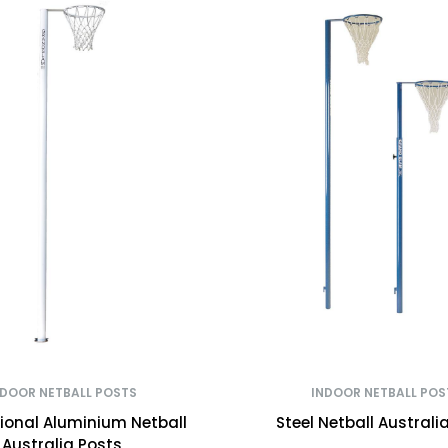
NDOOR NETBALL POSTS
INDOOR NETBALL POS
tional Aluminium Netball
Steel Netball Australi
Australia Posts