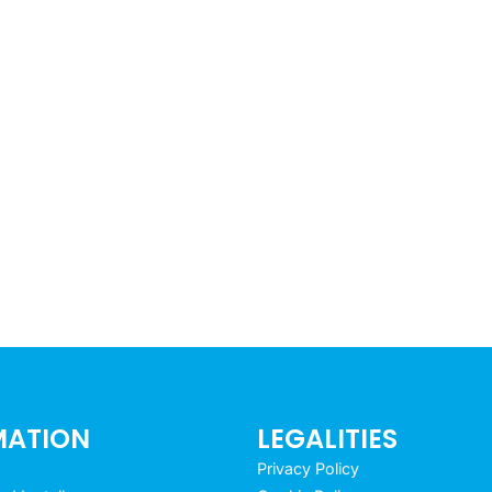
MATION
LEGALITIES
Privacy Policy