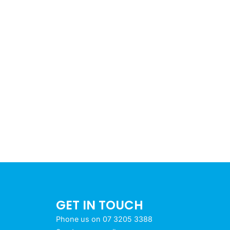
GET IN TOUCH
Phone us on 07 3205 3388