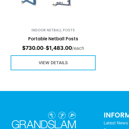
INDOOR NETBALL POSTS
Portable Netball Posts
$
730.00
$
1,483.00
–
/each
VIEW DETAILS
INFOR
Latest News