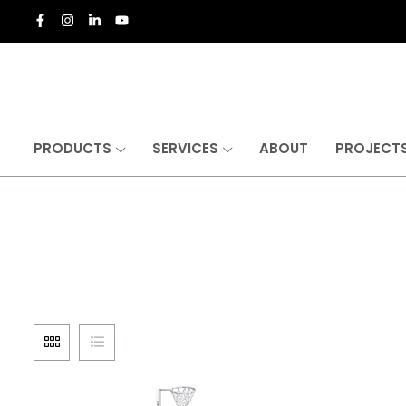
PRODUCTS
SERVICES
ABOUT
PROJECT