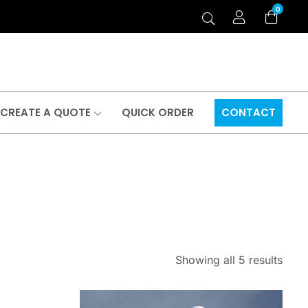
0
CREATE A QUOTE
QUICK ORDER
CONTACT
Showing all 5 results