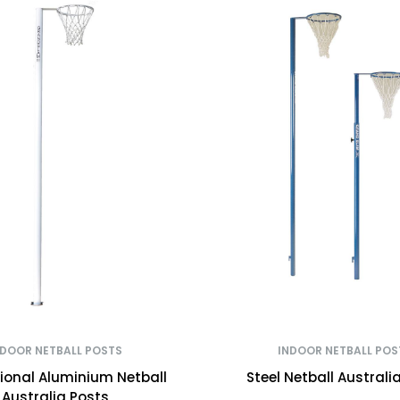
NDOOR NETBALL POSTS
INDOOR NETBALL POS
tional Aluminium Netball
Steel Netball Australi
Australia Posts