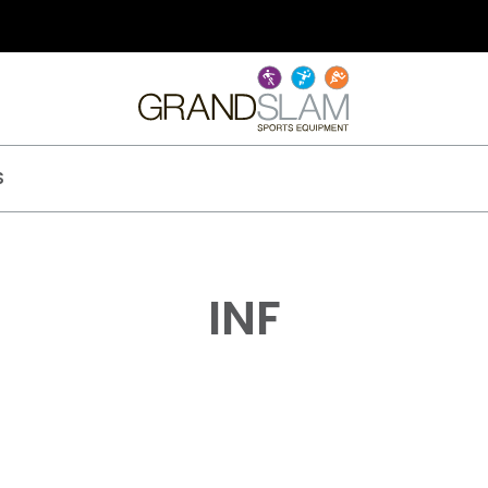
S
INF