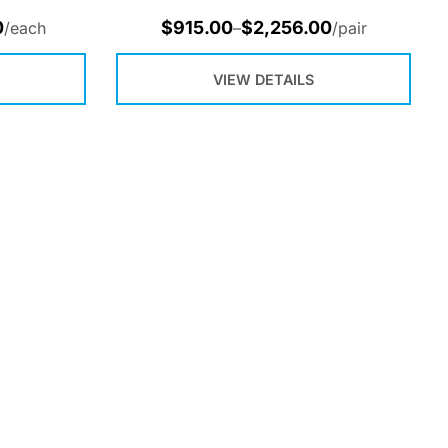
0
$
915.00
$
2,256.00
/each
–
/pair
VIEW DETAILS