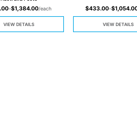
.00
$
1,384.00
$
433.00
$
1,054.0
–
/each
–
VIEW DETAILS
VIEW DETAILS