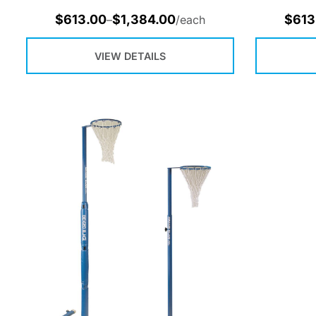
$
613.00
$
1,384.00
$
613
–
/each
VIEW DETAILS