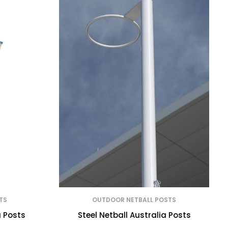
TS
OUTDOOR NETBALL POSTS
a Posts
Steel Netball Australia Posts