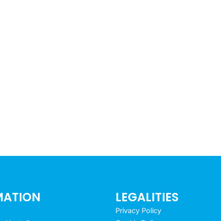
MATION
LEGALITIES
Privacy Policy