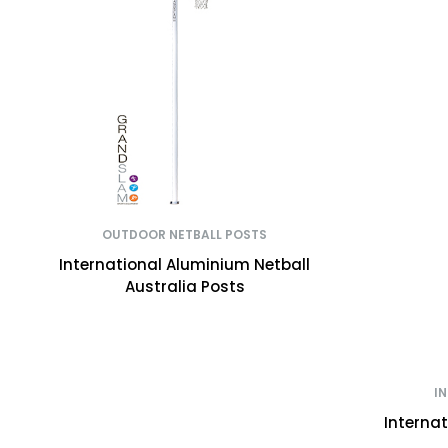
OUTDOOR NETBALL POSTS
International Aluminium Netball
Australia Posts
I
Interna