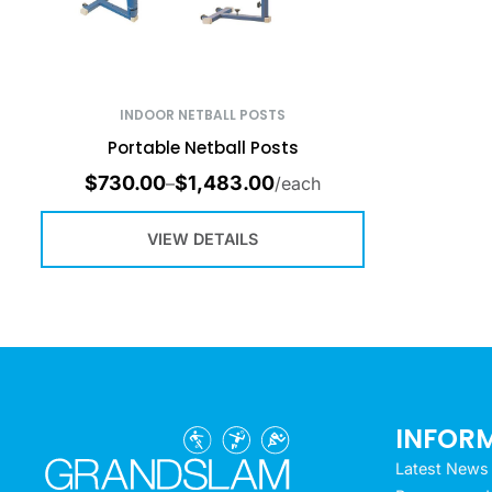
INDOOR NETBALL POSTS
Portable Netball Posts
$
730.00
$
1,483.00
–
/each
VIEW DETAILS
INFOR
Latest News