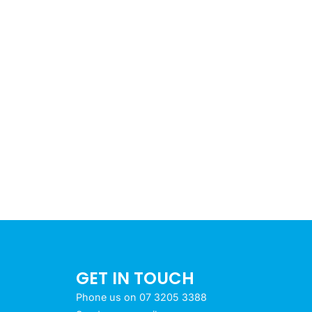
GET IN TOUCH
Phone us on 07 3205 3388