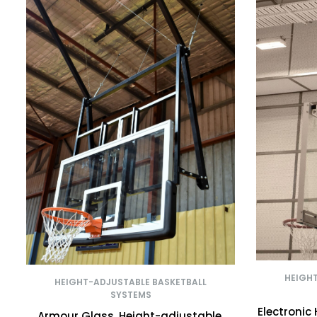
HEIGH
HEIGHT-ADJUSTABLE BASKETBALL
SYSTEMS
Electronic
Armour Glass, Height-adjustable,