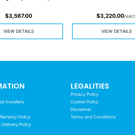
$
3,567.00
$
3,220.00
/eac
VIEW DETAILS
VIEW DETAILS
MATION
LEGALITIES
Privacy Policy
 Installers
Cookie Policy
Disclaimer
arranty Policy
Terms and Conditions
 Delivery Policy