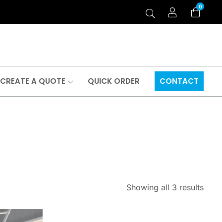
0
CREATE A QUOTE
QUICK ORDER
CONTACT
Showing all 3 results