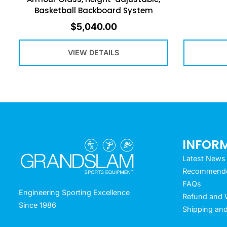
Basketball Backboard System
$
5,040.00
VIEW DETAILS
INFOR
Latest News
Recommended
FAQs
Engineering Sporting Excellence
Refund and W
Since 1986
Shipping and