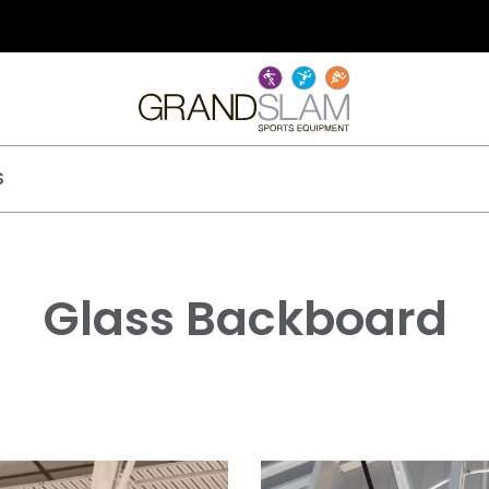
S
Glass Backboard