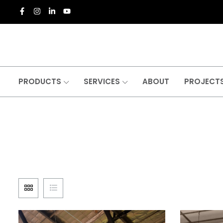
PRODUCTS
SERVICES
ABOUT
PROJECT