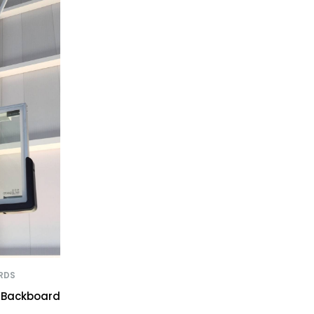
RDS
l Backboard