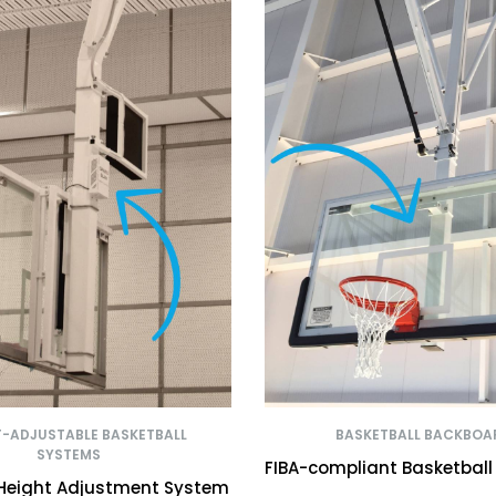
T-ADJUSTABLE BASKETBALL
BASKETBALL BACKBOA
SYSTEMS
FIBA-compliant Basketbal
 Height Adjustment System