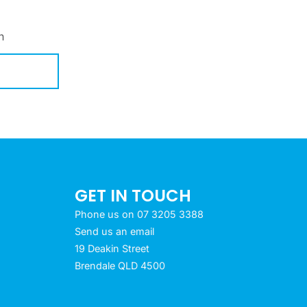
h
GET IN TOUCH
Phone us on 07 3205 3388
Send us an email
19 Deakin Street
Brendale QLD 4500