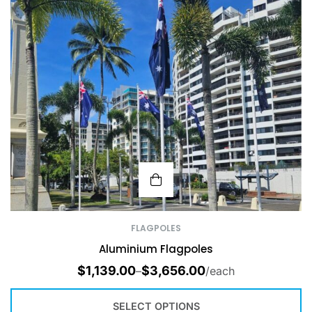
FLAGPOLES
Aluminium Flagpoles
$
1,139.00
$
3,656.00
–
/each
SELECT OPTIONS