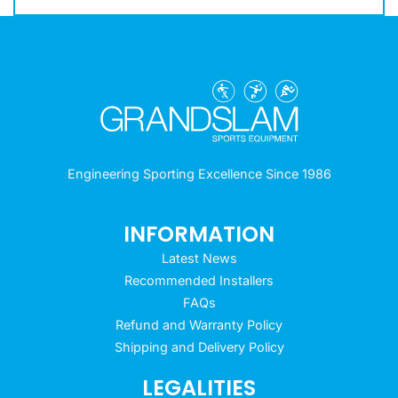
Engineering Sporting Excellence Since 1986
INFORMATION
Latest News
Recommended Installers
FAQs
Refund and Warranty Policy
Shipping and Delivery Policy
LEGALITIES