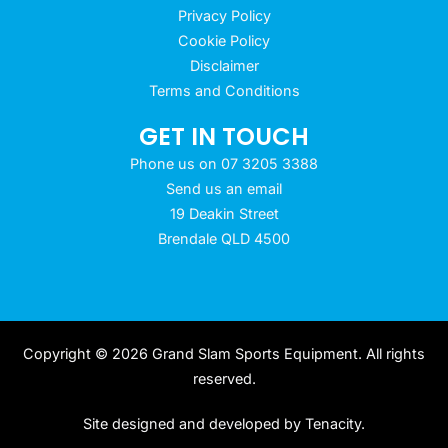
Privacy Policy
Cookie Policy
Disclaimer
Terms and Conditions
GET IN TOUCH
Phone us on 07 3205 3388
Send us an email
19 Deakin Street
Brendale QLD 4500
Copyright © 2026 Grand Slam Sports Equipment. All rights
reserved.
Site designed and developed by
Tenacity
.