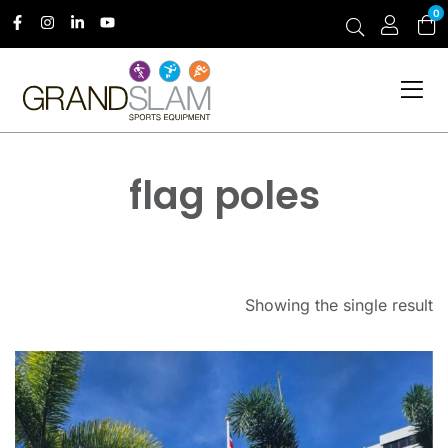
0
flag poles
Showing the single result