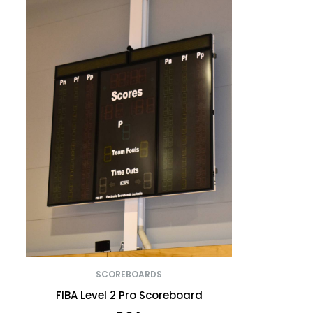
SCOREBOARDS
FIBA Level 2 Pro Scoreboard