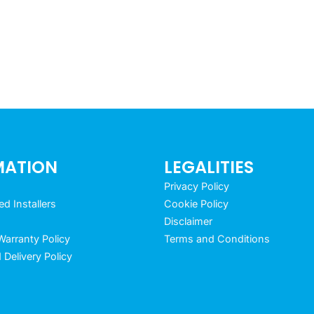
MATION
LEGALITIES
Privacy Policy
 Installers
Cookie Policy
Disclaimer
arranty Policy
Terms and Conditions
 Delivery Policy