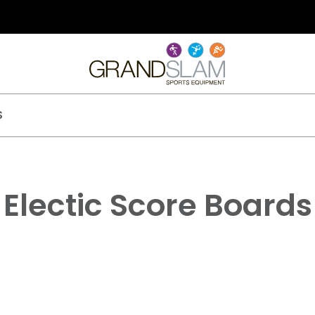
S
Electic Score Boards