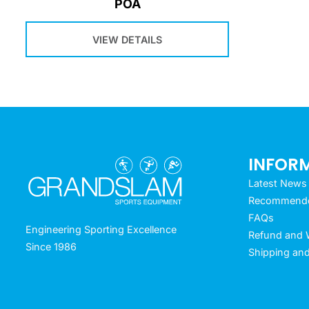
POA
VIEW DETAILS
INFOR
Latest News
Recommended
FAQs
Engineering Sporting Excellence
Refund and W
Since 1986
Shipping and