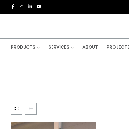
PRODUCTS
SERVICES
ABOUT
PROJECT