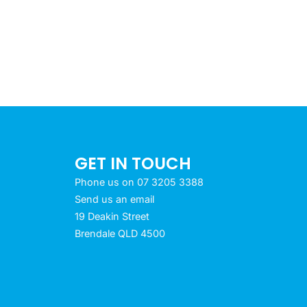
GET IN TOUCH
Phone us on 07 3205 3388
Send us an email
19 Deakin Street
Brendale QLD 4500