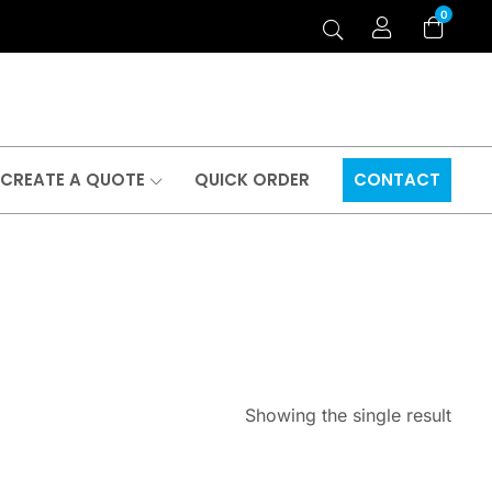
0
CREATE A QUOTE
QUICK ORDER
CONTACT
Showing the single result