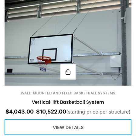
WALL-MOUNTED AND FIXED BASKETBALL SYSTEMS
Vertical-lift Basketball System
$
4,043.00
$
10,522.00
–
(starting price per structure)
VIEW DETAILS