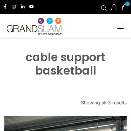
0
cable support
basketball
Showing all 3 results