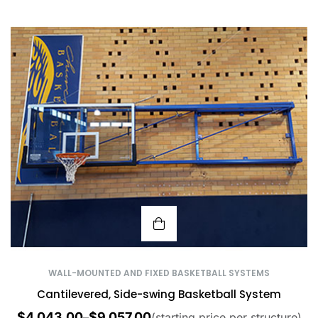
WALL-MOUNTED AND FIXED BASKETBALL SYSTEMS
Cantilevered, Side-swing Basketball System
$
4,043.00
$
9,057.00
–
(starting price per structure)