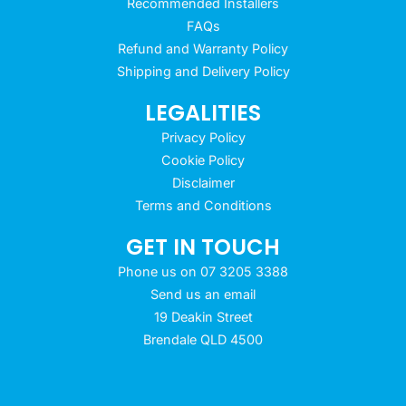
Recommended Installers
FAQs
Refund and Warranty Policy
Shipping and Delivery Policy
LEGALITIES
Privacy Policy
Cookie Policy
Disclaimer
Terms and Conditions
GET IN TOUCH
Phone us on 07 3205 3388
Send us an email
19 Deakin Street
Brendale QLD 4500