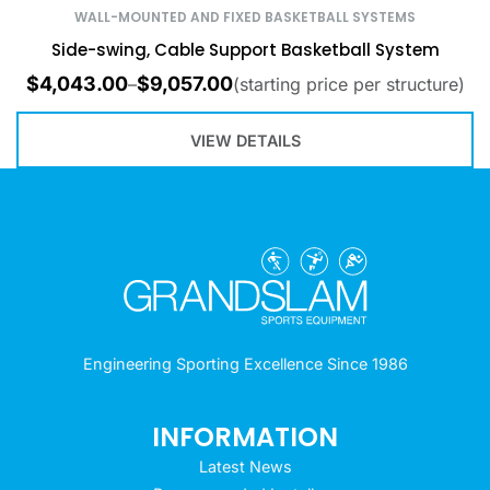
WALL-MOUNTED AND FIXED BASKETBALL SYSTEMS
Side-swing, Cable Support Basketball System
$
4,043.00
$
9,057.00
–
(starting price per structure)
VIEW DETAILS
Engineering Sporting Excellence Since 1986
INFORMATION
Latest News