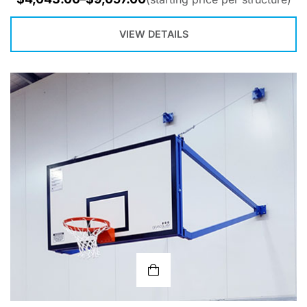
VIEW DETAILS