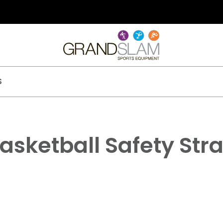
S
asketball Safety Str