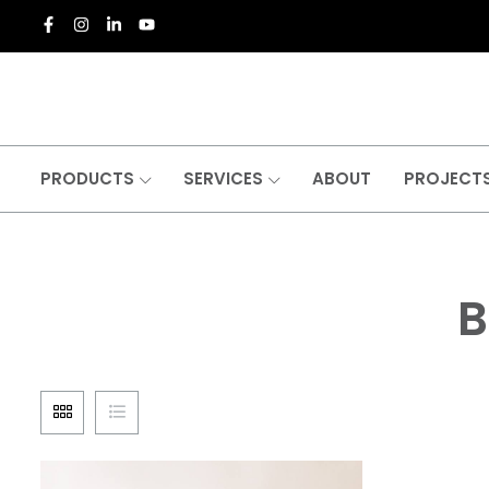
PRODUCTS
SERVICES
ABOUT
PROJECT
B