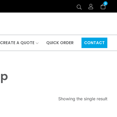
0
CREATE A QUOTE
QUICK ORDER
CONTACT
ap
Showing the single result