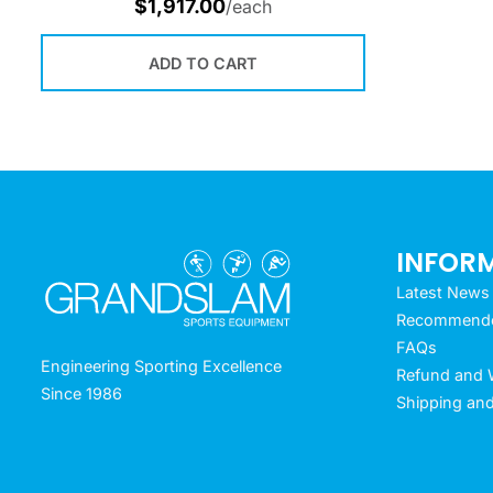
$
1,917.00
/each
ADD TO CART
INFOR
Latest News
Recommended
FAQs
Engineering Sporting Excellence
Refund and W
Since 1986
Shipping and