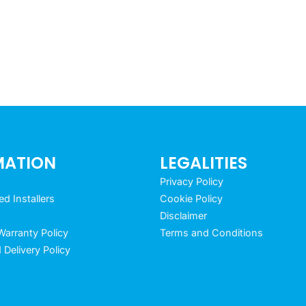
MATION
LEGALITIES
Privacy Policy
 Installers
Cookie Policy
Disclaimer
arranty Policy
Terms and Conditions
 Delivery Policy