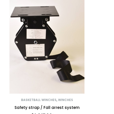
BASKETBALL WINCHES
,
WINCHES
Safety strap / Fall arrest system