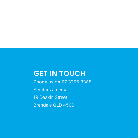
GET IN TOUCH
Phone us on 07 3205 3388
Send us an email
19 Deakin Street
Brendale QLD 4500