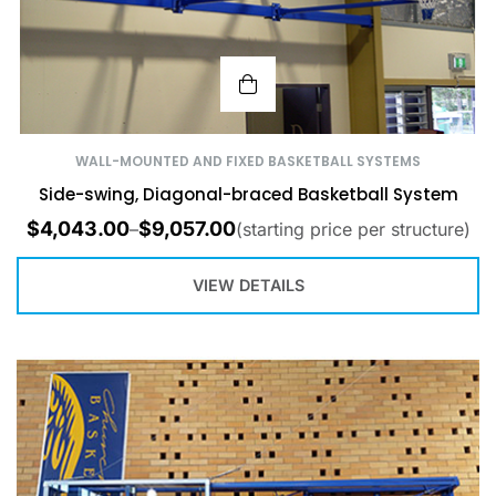
WALL-MOUNTED AND FIXED BASKETBALL SYSTEMS
Side-swing, Diagonal-braced Basketball System
$
4,043.00
$
9,057.00
–
(starting price per structure)
VIEW DETAILS