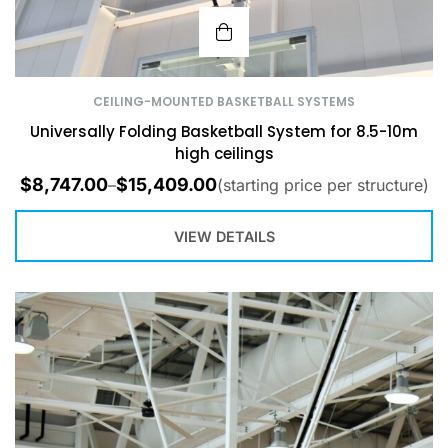
CEILING-MOUNTED BASKETBALL SYSTEMS
Universally Folding Basketball System for 8.5-10m
high ceilings
$
8,747.00
$
15,409.00
–
(starting price per structure)
VIEW DETAILS