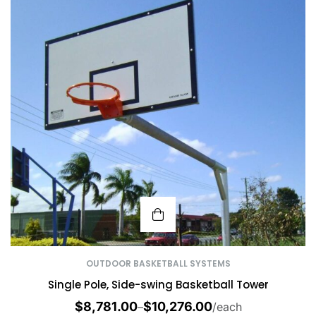
OUTDOOR BASKETBALL SYSTEMS
Single Pole, Side-swing Basketball Tower
$
8,781.00
$
10,276.00
–
/each