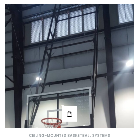
CEILING-MOUNTED BASKETBALL SYSTEMS