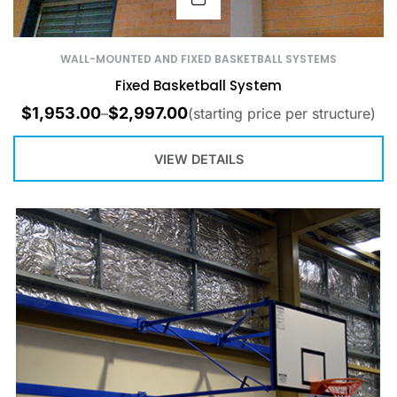
WALL-MOUNTED AND FIXED BASKETBALL SYSTEMS
Fixed Basketball System
$
1,953.00
$
2,997.00
–
(starting price per structure)
VIEW DETAILS