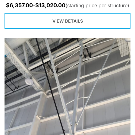
$
6,357.00
$
13,020.00
–
(starting price per structure)
VIEW DETAILS