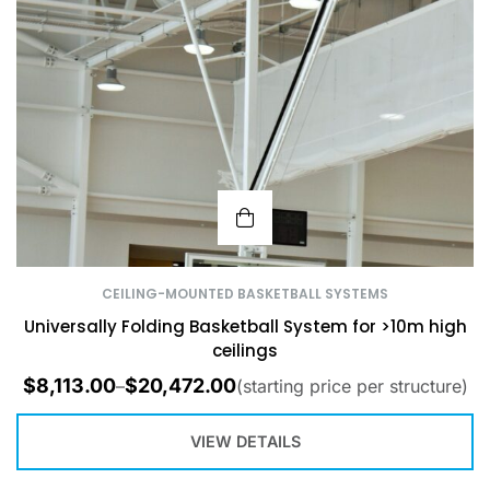
CEILING-MOUNTED BASKETBALL SYSTEMS
Universally Folding Basketball System for >10m high
ceilings
$
8,113.00
$
20,472.00
–
(starting price per structure)
VIEW DETAILS