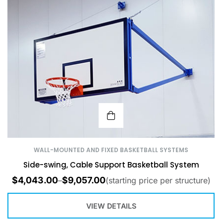
WALL-MOUNTED AND FIXED BASKETBALL SYSTEMS
Side-swing, Cable Support Basketball System
$
4,043.00
$
9,057.00
–
(starting price per structure)
VIEW DETAILS