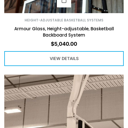
HEIGHT-ADJUSTABLE BASKETBALL SYSTEMS
Armour Glass, Height-adjustable, Basketball
Backboard System
$
5,040.00
VIEW DETAILS