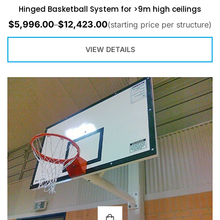
Hinged Basketball System for >9m high ceilings
$
5,996.00
$
12,423.00
–
(starting price per structure)
VIEW DETAILS