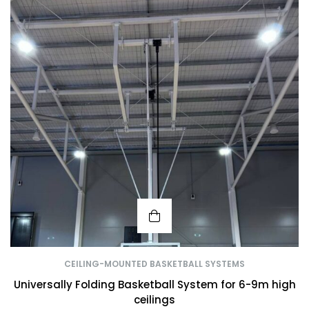
CEILING-MOUNTED BASKETBALL SYSTEMS
Universally Folding Basketball System for 6-9m high
ceilings