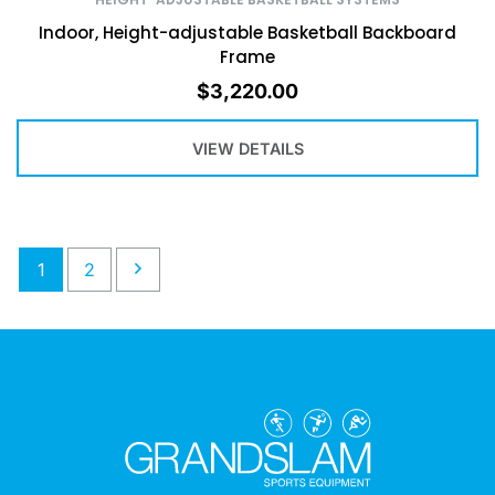
Indoor, Height-adjustable Basketball Backboard
Frame
$
3,220.00
VIEW DETAILS
1
2