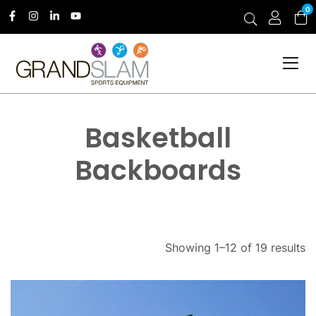
0
Basketball
Backboards
Showing 1–12 of 19 results