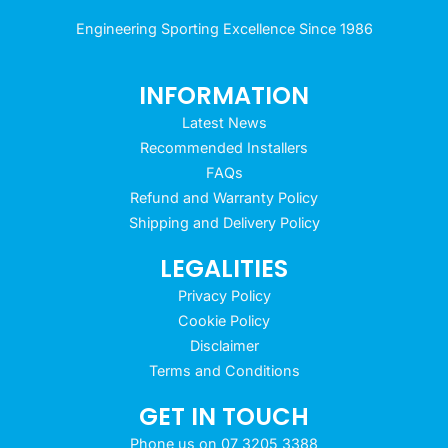
Engineering Sporting Excellence Since 1986
INFORMATION
Latest News
Recommended Installers
FAQs
Refund and Warranty Policy
Shipping and Delivery Policy
LEGALITIES
Privacy Policy
Cookie Policy
Disclaimer
Terms and Conditions
GET IN TOUCH
Phone us on 07 3205 3388