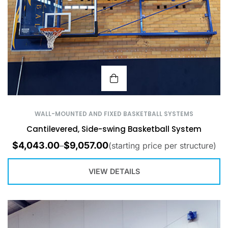
WALL-MOUNTED AND FIXED BASKETBALL SYSTEMS
Cantilevered, Side-swing Basketball System
$
4,043.00
$
9,057.00
–
(starting price per structure)
VIEW DETAILS