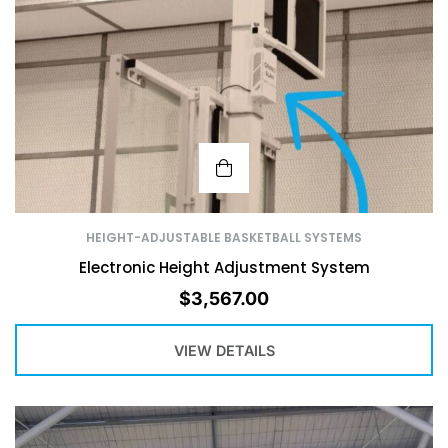
HEIGHT-ADJUSTABLE BASKETBALL SYSTEMS
Electronic Height Adjustment System
$
3,567.00
VIEW DETAILS