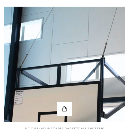
HEIGHT-ADJUSTABLE BASKETBALL SYSTEMS