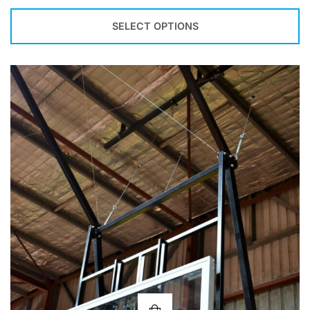
SELECT OPTIONS