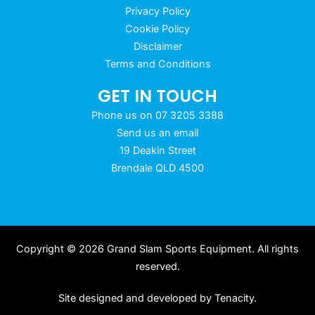
Privacy Policy
Cookie Policy
Disclaimer
Terms and Conditions
GET IN TOUCH
Phone us on 07 3205 3388
Send us an email
19 Deakin Street
Brendale QLD 4500
Copyright © 2026 Grand Slam Sports Equipment. All rights
reserved.
Site designed and developed by
Tenacity
.