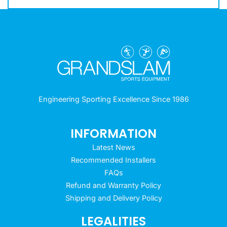
Engineering Sporting Excellence Since 1986
INFORMATION
Latest News
Recommended Installers
FAQs
Refund and Warranty Policy
Shipping and Delivery Policy
LEGALITIES