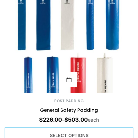
POST PADDING
General Safety Padding
$
226.00
$
503.00
–
each
SELECT OPTIONS