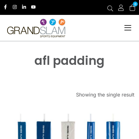
0
afl padding
Showing the single result