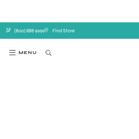
(800) 888 9999
Find Store
MENU