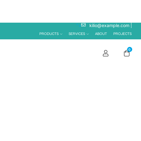
">
kilio@example.com
PRODUCTS
SERVICES
ABOUT
PROJECTS
0