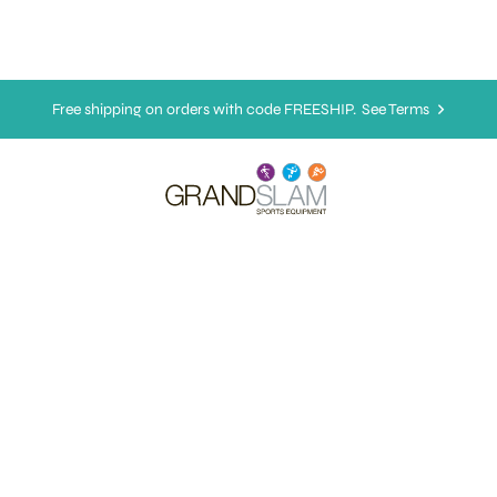
Free shipping on orders with code FREESHIP.
See Terms