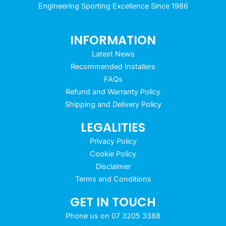
Engineering Sporting Excellence Since 1986
INFORMATION
Latest News
Recommended Installers
FAQs
Refund and Warranty Policy
Shipping and Delivery Policy
LEGALITIES
Privacy Policy
Cookie Policy
Disclaimer
Terms and Conditions
GET IN TOUCH
Phone us on 07 3205 3388