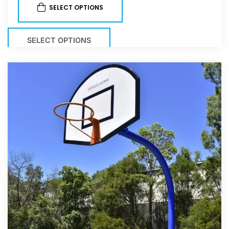
SELECT OPTIONS
SELECT OPTIONS