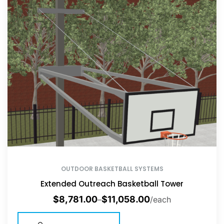
OUTDOOR BASKETBALL SYSTEMS
Extended Outreach Basketball Tower
$
8,781.00
$
11,058.00
–
/each