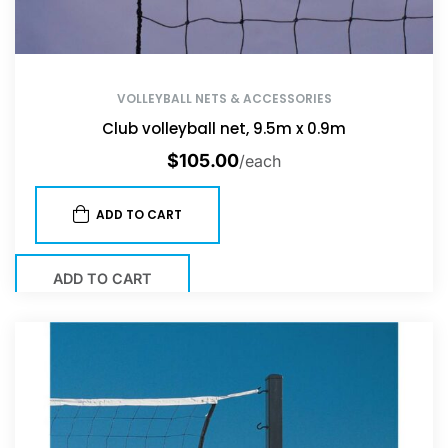
VOLLEYBALL NETS & ACCESSORIES
Club volleyball net, 9.5m x 0.9m
$
105.00
/each
ADD TO CART
ADD TO CART