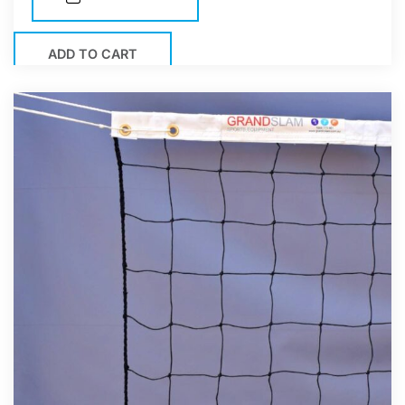
ADD TO CART