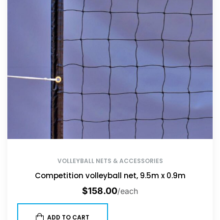
VOLLEYBALL NETS & ACCESSORIES
Competition volleyball net, 9.5m x 0.9m
$
158.00
/each
ADD TO CART