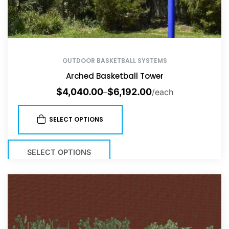
OUTDOOR BASKETBALL SYSTEMS
Arched Basketball Tower
$
4,040.00
$
6,192.00
–
/each
SELECT OPTIONS
SELECT OPTIONS