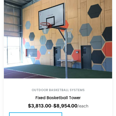
OUTDOOR BASKETBALL SYSTEMS
Fixed Basketball Tower
$
3,813.00
$
8,954.00
–
/each