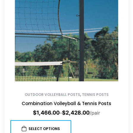
OUTDOOR VOLLEYBALL POSTS
,
TENNIS POSTS
Combination Volleyball & Tennis Posts
$
1,466.00
$
2,428.00
–
/pair
SELECT OPTIONS