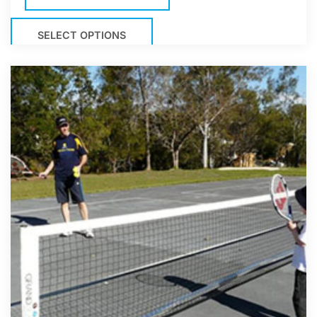
SELECT OPTIONS