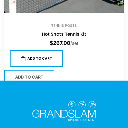
TENNIS POSTS
Hot Shots Tennis Kit
$
267.00
/set
ADD TO CART
ADD TO CART