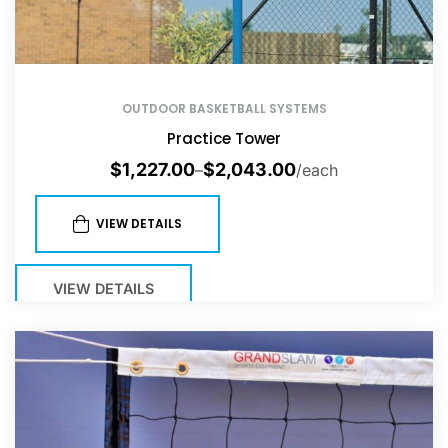
OUTDOOR BASKETBALL SYSTEMS
Practice Tower
$
1,227.00
$
2,043.00
–
/each
VIEW DETAILS
VIEW DETAILS