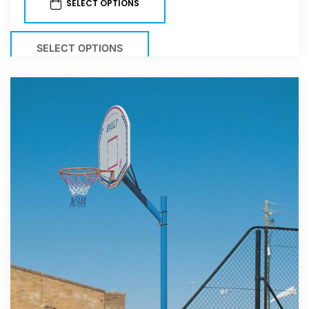
SELECT OPTIONS
SELECT OPTIONS