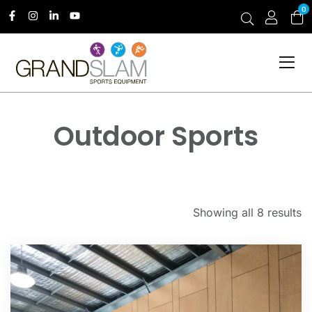
0
Outdoor Sports
Showing all 8 results