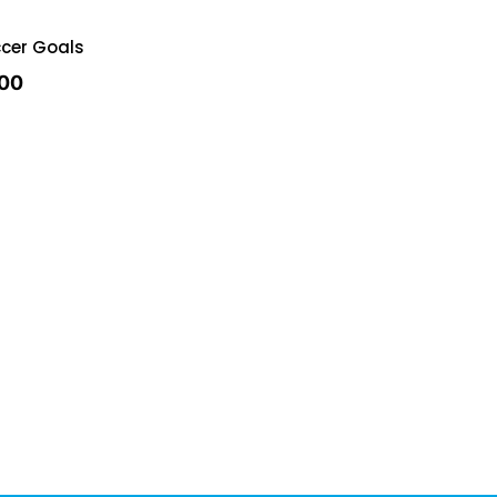
cer Goals
.00