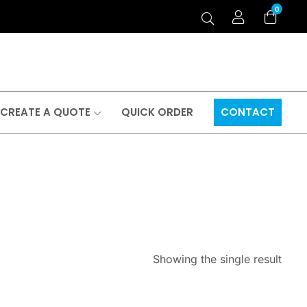
0
CREATE A QUOTE
QUICK ORDER
CONTACT
Showing the single result