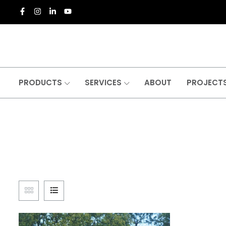
PRODUCTS
SERVICES
ABOUT
PROJECT