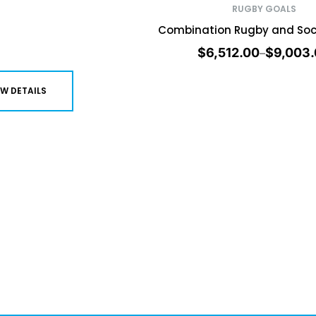
RUGBY GOALS
Combination Rugby and Soc
$
6,512.00
$
9,003
–
EW DETAILS