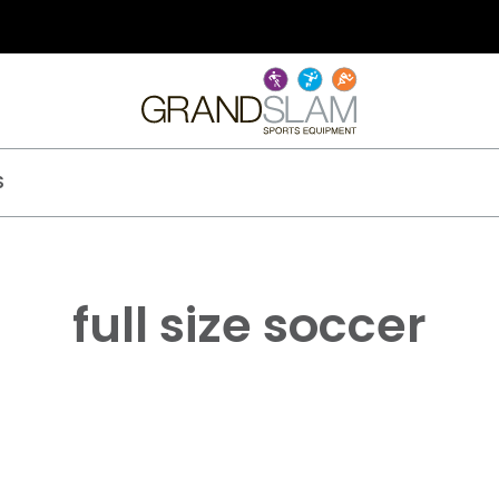
S
full size soccer