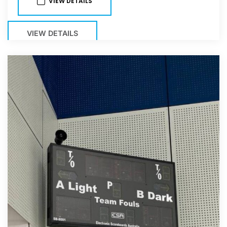
VIEW DETAILS
VIEW DETAILS