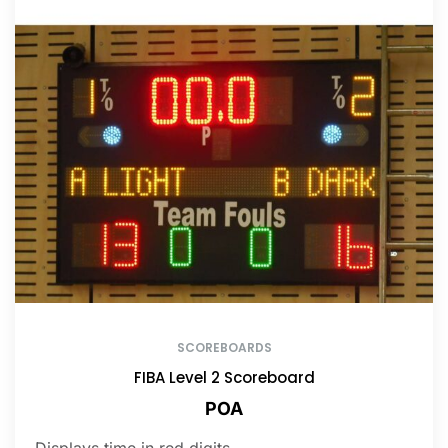
SCOREBOARDS
FIBA Level 2 Scoreboard
POA
Displays time in red digits