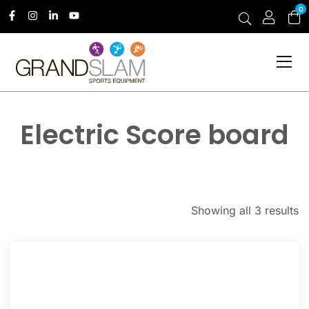
0
Electric Score board
Showing all 3 results