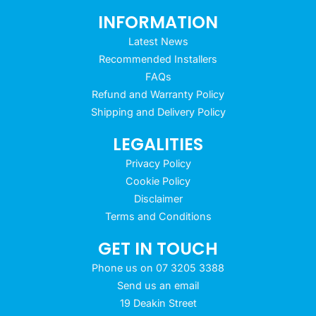
INFORMATION
Latest News
Recommended Installers
FAQs
Refund and Warranty Policy
Shipping and Delivery Policy
LEGALITIES
Privacy Policy
Cookie Policy
Disclaimer
Terms and Conditions
GET IN TOUCH
Phone us on 07 3205 3388
Send us an email
19 Deakin Street