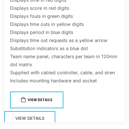
Displays score in red digits
Displays fouls in green digits
Displays time outs in yellow digits
Displays period in blue digits
Displays time out requests as a yellow arrow
Substitution indicators as a blue dot
Team name panel, characters per team in 120mm
dot matrix
Supplied with cabled controller, cable, and siren
Includes mounting hardware and socket
VIEW DETAILS
VIEW DETAILS