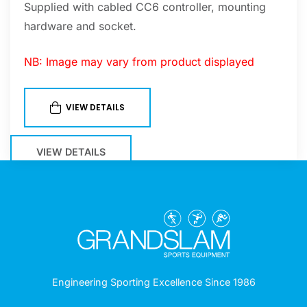
Supplied with cabled CC6 controller, mounting
hardware and socket.
NB: Image may vary from product displayed
VIEW DETAILS
VIEW DETAILS
Engineering Sporting Excellence Since 1986