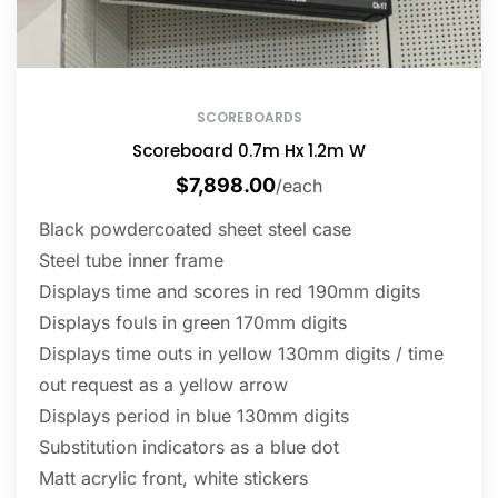
SCOREBOARDS
Scoreboard 0.7m Hx 1.2m W
$
7,898.00
/each
Black powdercoated sheet steel case
Steel tube inner frame
Displays time and scores in red 190mm digits
Displays fouls in green 170mm digits
Displays time outs in yellow 130mm digits / time
out request as a yellow arrow
Displays period in blue 130mm digits
Substitution indicators as a blue dot
Matt acrylic front, white stickers