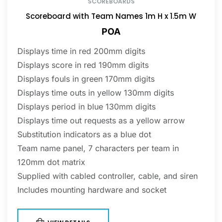
SCOREBOARDS
Scoreboard with Team Names 1m H x 1.5m W
POA
Displays time in red 200mm digits
Displays score in red 190mm digits
Displays fouls in green 170mm digits
Displays time outs in yellow 130mm digits
Displays period in blue 130mm digits
Displays time out requests as a yellow arrow
Substitution indicators as a blue dot
Team name panel, 7 characters per team in
120mm dot matrix
Supplied with cabled controller, cable, and siren
Includes mounting hardware and socket