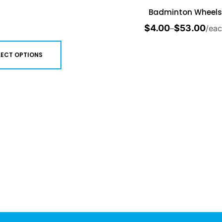
Badminton Wheels
$
4.00
$
53.00
–
/ea
LECT OPTIONS