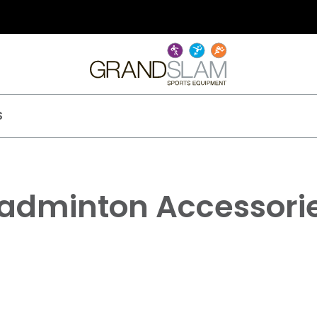
S
adminton Accessori