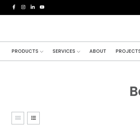
PRODUCTS
SERVICES
ABOUT
PROJECT
B