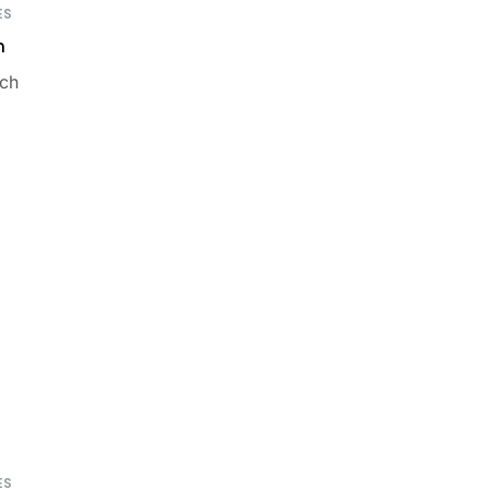
ES
m
ch
ES