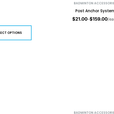
BADMINTON ACCESSORI
Post Anchor Syste
$
21.00
$
159.00
–
/ea
LECT OPTIONS
BADMINTON ACCESSORI