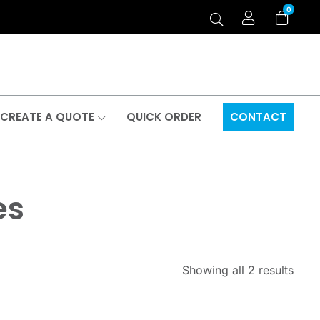
0
CREATE A QUOTE
QUICK ORDER
CONTACT
es
Showing all 2 results